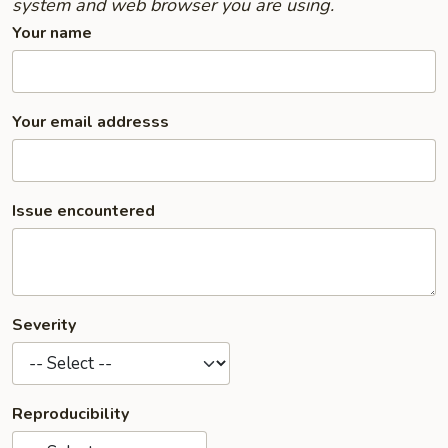
system and web browser you are using.
Your name
Your email addresss
Issue encountered
Severity
Reproducibility