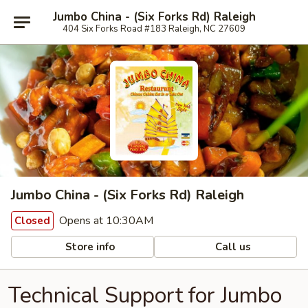
Jumbo China - (Six Forks Rd) Raleigh
404 Six Forks Road #183 Raleigh, NC 27609
Jumbo China - (Six Forks Rd) Raleigh
Opens at 10:30AM
Closed
Store info
Call us
Technical Support for Jumbo