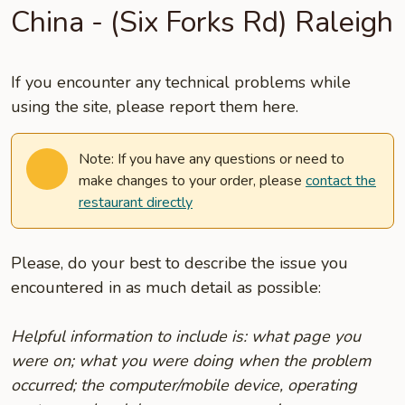
China - (Six Forks Rd) Raleigh
If you encounter any technical problems while
using the site, please report them here.
Note: If you have any questions or need to
make changes to your order, please
contact the
restaurant directly
Please, do your best to describe the issue you
encountered in as much detail as possible:
Helpful information to include is: what page you
were on; what you were doing when the problem
occurred; the computer/mobile device, operating