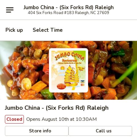
Jumbo China - (Six Forks Rd) Raleigh
404 Six Forks Road #183 Raleigh, NC 27609
Pick up
Select Time
Jumbo China - (Six Forks Rd) Raleigh
Opens August 10th at 10:30AM
Closed
Store info
Call us