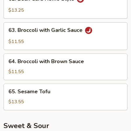
Bean
Curd
$13.25
Home
Style
63.
63. Broccoli with Garlic Sauce
Broccoli
with
$11.55
Garlic
Sauce
64.
64. Broccoli with Brown Sauce
Broccoli
with
$11.55
Brown
Sauce
65.
65. Sesame Tofu
Sesame
Tofu
$13.55
Sweet & Sour