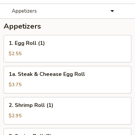
Appetizers
Appetizers
1.
1. Egg Roll (1)
Egg
Roll
$2.55
(1)
1a.
1a. Steak & Cheease Egg Roll
Steak
&
$3.75
Cheease
Egg
2.
2. Shrimp Roll (1)
Roll
Shrimp
Roll
$2.95
(1)
3.