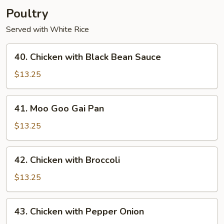
Poultry
Served with White Rice
40.
40. Chicken with Black Bean Sauce
Chicken
with
$13.25
Black
Bean
41.
41. Moo Goo Gai Pan
Sauce
Moo
Goo
$13.25
Gai
Pan
42.
42. Chicken with Broccoli
Chicken
with
$13.25
Broccoli
43.
43. Chicken with Pepper Onion
Chicken