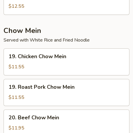
Special
$12.55
Chop
Suey
Chow Mein
Served with White Rice and Fried Noodle
19.
19. Chicken Chow Mein
Chicken
Chow
$11.55
Mein
19.
19. Roast Pork Chow Mein
Roast
Pork
$11.55
Chow
Mein
20.
20. Beef Chow Mein
Beef
Chow
$11.95