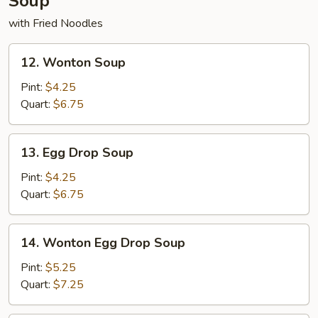
Soup
with Fried Noodles
12.
12. Wonton Soup
Wonton
Soup
Pint:
$4.25
Quart:
$6.75
13.
13. Egg Drop Soup
Egg
Drop
Pint:
$4.25
Soup
Quart:
$6.75
14.
14. Wonton Egg Drop Soup
Wonton
Egg
Pint:
$5.25
Drop
Quart:
$7.25
Soup