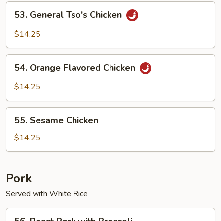
Chicken
53.
53. General Tso's Chicken
General
Tso's
$14.25
Chicken
54.
54. Orange Flavored Chicken
Orange
Flavored
$14.25
Chicken
55.
55. Sesame Chicken
Sesame
Chicken
$14.25
Pork
Served with White Rice
56.