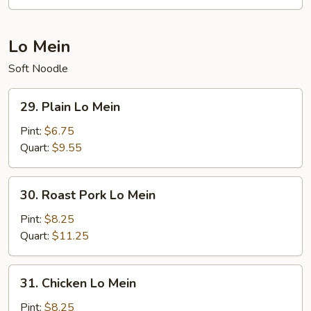
Mei
Fun
Lo Mein
Soft Noodle
29.
29. Plain Lo Mein
Plain
Lo
Pint:
$6.75
Mein
Quart:
$9.55
30.
30. Roast Pork Lo Mein
Roast
Pork
Pint:
$8.25
Lo
Quart:
$11.25
Mein
31.
31. Chicken Lo Mein
Chicken
Lo
Pint:
$8.25