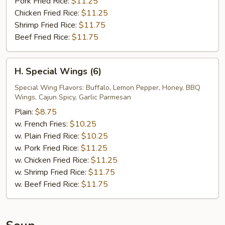
Pork Fried Rice:
$11.25
Chicken Fried Rice:
$11.25
Shrimp Fried Rice:
$11.75
Beef Fried Rice:
$11.75
H.
H. Special Wings (6)
Special
Wings
Special Wing Flavors: Buffalo, Lemon Pepper, Honey, BBQ
Wings, Cajun Spicy, Garlic Parmesan
(6)
Plain:
$8.75
w. French Fries:
$10.25
w. Plain Fried Rice:
$10.25
w. Pork Fried Rice:
$11.25
w. Chicken Fried Rice:
$11.25
w. Shrimp Fried Rice:
$11.75
w. Beef Fried Rice:
$11.75