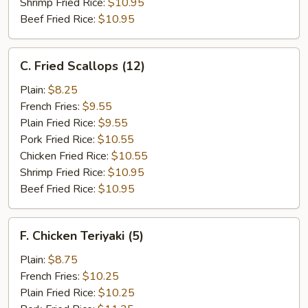
Shrimp Fried Rice:
$10.95
Beef Fried Rice:
$10.95
C.
C. Fried Scallops (12)
Fried
Scallops
Plain:
$8.25
(12)
French Fries:
$9.55
Plain Fried Rice:
$9.55
Pork Fried Rice:
$10.55
Chicken Fried Rice:
$10.55
Shrimp Fried Rice:
$10.95
Beef Fried Rice:
$10.95
F.
F. Chicken Teriyaki (5)
Chicken
Teriyaki
Plain:
$8.75
(5)
French Fries:
$10.25
Plain Fried Rice:
$10.25