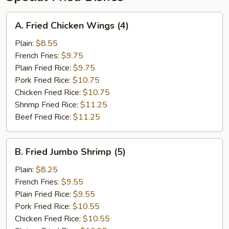
A.
A. Fried Chicken Wings (4)
Fried
Chicken
Plain:
$8.55
Wings
French Fries:
$9.75
(4)
Plain Fried Rice:
$9.75
Pork Fried Rice:
$10.75
Chicken Fried Rice:
$10.75
Shrimp Fried Rice:
$11.25
Beef Fried Rice:
$11.25
B.
B. Fried Jumbo Shrimp (5)
Fried
Jumbo
Plain:
$8.25
Shrimp
French Fries:
$9.55
(5)
Plain Fried Rice:
$9.55
Pork Fried Rice:
$10.55
Chicken Fried Rice:
$10.55