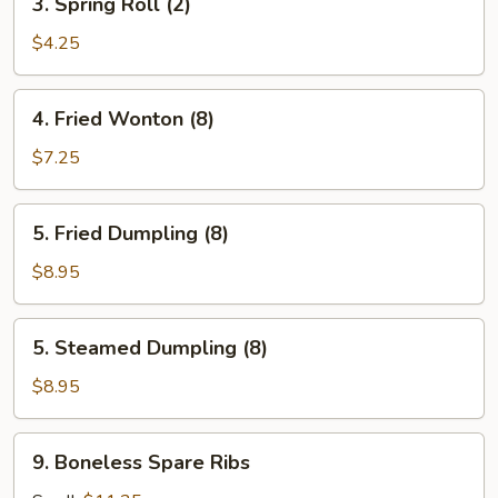
3. Spring Roll (2)
Spring
Roll
$4.25
(2)
4.
4. Fried Wonton (8)
Fried
Wonton
$7.25
(8)
5.
5. Fried Dumpling (8)
Fried
Dumpling
$8.95
(8)
5.
5. Steamed Dumpling (8)
Steamed
Dumpling
$8.95
(8)
9.
9. Boneless Spare Ribs
Boneless