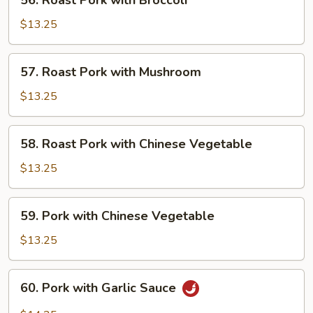
56. Roast Pork with Broccoli
Roast
Pork
$13.25
with
Broccoli
57.
57. Roast Pork with Mushroom
Roast
Pork
$13.25
with
Mushroom
58.
58. Roast Pork with Chinese Vegetable
Roast
Pork
$13.25
with
Chinese
59.
59. Pork with Chinese Vegetable
Vegetable
Pork
with
$13.25
Chinese
Vegetable
60.
60. Pork with Garlic Sauce
Pork
with