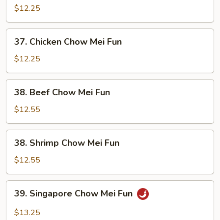
Pork
$12.25
Chow
Mei
37.
37. Chicken Chow Mei Fun
Fun
Chicken
Chow
$12.25
Mei
Fun
38.
38. Beef Chow Mei Fun
Beef
Chow
$12.55
Mei
Fun
38.
38. Shrimp Chow Mei Fun
Shrimp
Chow
$12.55
Mei
Fun
39.
39. Singapore Chow Mei Fun
Singapore
Chow
$13.25