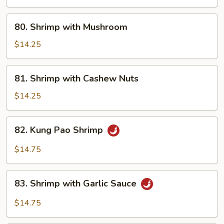
80.
80. Shrimp with Mushroom
Shrimp
with
$14.25
Mushroom
81.
81. Shrimp with Cashew Nuts
Shrimp
with
$14.25
Cashew
Nuts
82.
82. Kung Pao Shrimp
Kung
Pao
$14.75
Shrimp
83.
83. Shrimp with Garlic Sauce
Shrimp
with
$14.75
Garlic