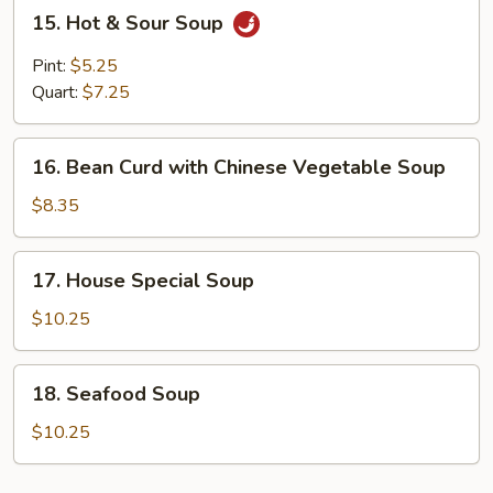
15.
15. Hot & Sour Soup
Hot
&
Pint:
$5.25
Sour
Quart:
$7.25
Soup
16.
16. Bean Curd with Chinese Vegetable Soup
Bean
Curd
$8.35
with
Chinese
17.
17. House Special Soup
Vegetable
House
Soup
Special
$10.25
Soup
18.
18. Seafood Soup
Seafood
Soup
$10.25