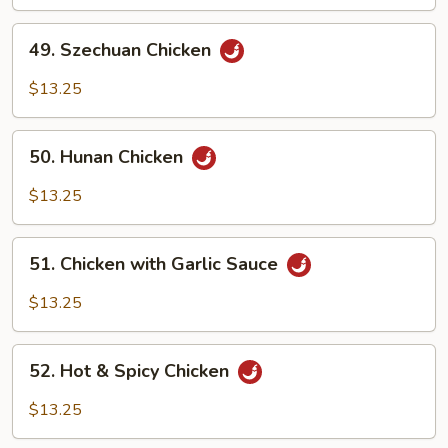
Chicken
49.
49. Szechuan Chicken
Szechuan
Chicken
$13.25
50.
50. Hunan Chicken
Hunan
Chicken
$13.25
51.
51. Chicken with Garlic Sauce
Chicken
with
$13.25
Garlic
Sauce
52.
52. Hot & Spicy Chicken
Hot
&
$13.25
Spicy