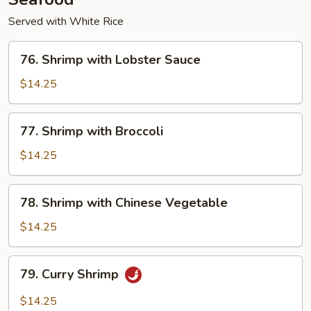
Served with White Rice
76.
76. Shrimp with Lobster Sauce
Shrimp
with
$14.25
Lobster
Sauce
77.
77. Shrimp with Broccoli
Shrimp
with
$14.25
Broccoli
78.
78. Shrimp with Chinese Vegetable
Shrimp
with
$14.25
Chinese
Vegetable
79.
79. Curry Shrimp
Curry
Shrimp
$14.25