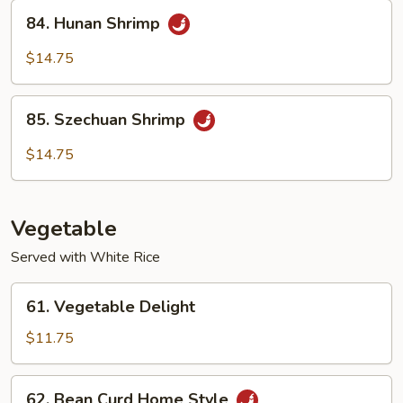
Sauce
84.
84. Hunan Shrimp
Hunan
Shrimp
$14.75
85.
85. Szechuan Shrimp
Szechuan
Shrimp
$14.75
Vegetable
Served with White Rice
61.
61. Vegetable Delight
Vegetable
Delight
$11.75
62.
62. Bean Curd Home Style