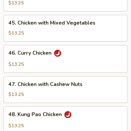
with
$13.25
Pepper
Onion
45.
45. Chicken with Mixed Vegetables
Chicken
with
$13.25
Mixed
Vegetables
46.
46. Curry Chicken
Curry
Chicken
$13.25
47.
47. Chicken with Cashew Nuts
Chicken
with
$13.25
Cashew
Nuts
48.
48. Kung Pao Chicken
Kung
Pao
$13.25