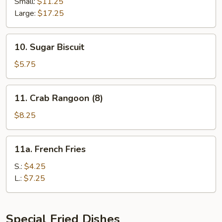
Spare
Small:
$11.25
Ribs
Large:
$17.25
10.
10. Sugar Biscuit
Sugar
Biscuit
$5.75
11.
11. Crab Rangoon (8)
Crab
Rangoon
$8.25
(8)
11a.
11a. French Fries
French
Fries
S.:
$4.25
L.:
$7.25
Special Fried Dishes