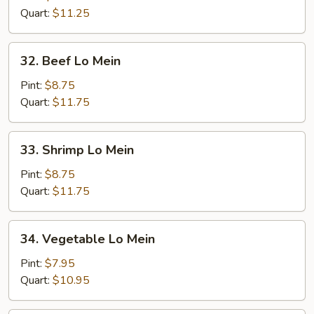
Mein
Quart:
$11.25
32.
32. Beef Lo Mein
Beef
Lo
Pint:
$8.75
Mein
Quart:
$11.75
33.
33. Shrimp Lo Mein
Shrimp
Lo
Pint:
$8.75
Mein
Quart:
$11.75
34.
34. Vegetable Lo Mein
Vegetable
Lo
Pint:
$7.95
Mein
Quart:
$10.95