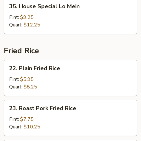
35.
35. House Special Lo Mein
House
Special
Pint:
$9.25
Lo
Quart:
$12.25
Mein
Fried Rice
22.
22. Plain Fried Rice
Plain
Fried
Pint:
$5.95
Rice
Quart:
$8.25
23.
23. Roast Pork Fried Rice
Roast
Pork
Pint:
$7.75
Fried
Quart:
$10.25
Rice