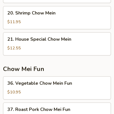
Mein
20.
20. Shrimp Chow Mein
Shrimp
Chow
$11.95
Mein
21.
21. House Special Chow Mein
House
Special
$12.55
Chow
Mein
Chow Mei Fun
36.
36. Vegetable Chow Mein Fun
Vegetable
Chow
$10.95
Mein
Fun
37.
37. Roast Pork Chow Mei Fun
Roast