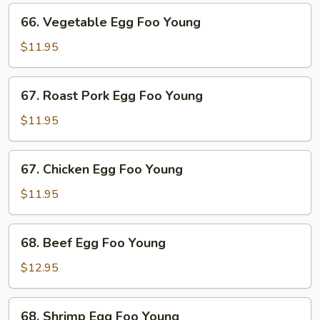
66.
66. Vegetable Egg Foo Young
Vegetable
Egg
$11.95
Foo
Young
67.
67. Roast Pork Egg Foo Young
Roast
Pork
$11.95
Egg
Foo
67.
67. Chicken Egg Foo Young
Young
Chicken
Egg
$11.95
Foo
Young
68.
68. Beef Egg Foo Young
Beef
Egg
$12.95
Foo
Young
68.
68. Shrimp Egg Foo Young