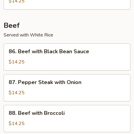
$14.25
Garlic
Sauce
Beef
Served with White Rice
86.
86. Beef with Black Bean Sauce
Beef
with
$14.25
Black
Bean
87.
87. Pepper Steak with Onion
Sauce
Pepper
Steak
$14.25
with
Onion
88.
88. Beef with Broccoli
Beef
with
$14.25
Broccoli