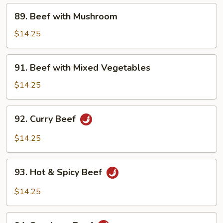
89.
89. Beef with Mushroom
Beef
with
$14.25
Mushroom
91.
91. Beef with Mixed Vegetables
Beef
with
$14.25
Mixed
Vegetables
92.
92. Curry Beef
Curry
Beef
$14.25
93.
93. Hot & Spicy Beef
Hot
&
$14.25
Spicy
Beef
94.