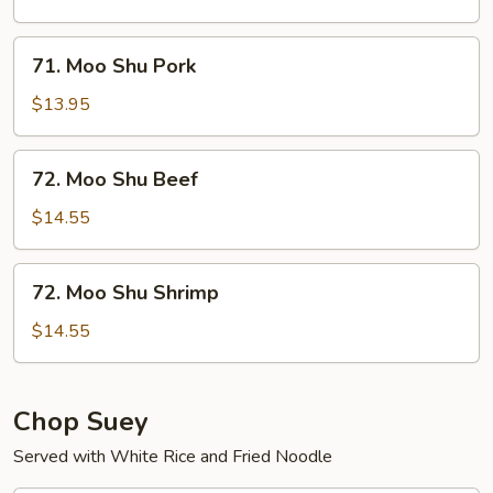
Chicken
71.
71. Moo Shu Pork
Moo
Shu
$13.95
Pork
72.
72. Moo Shu Beef
Moo
Shu
$14.55
Beef
72.
72. Moo Shu Shrimp
Moo
Shu
$14.55
Shrimp
Chop Suey
Served with White Rice and Fried Noodle