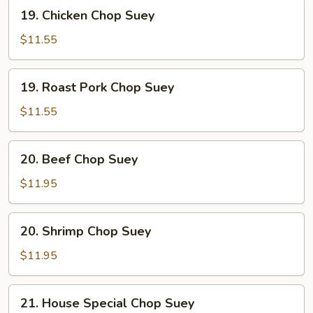
19.
19. Chicken Chop Suey
Chicken
Chop
$11.55
Suey
19.
19. Roast Pork Chop Suey
Roast
Pork
$11.55
Chop
Suey
20.
20. Beef Chop Suey
Beef
Chop
$11.95
Suey
20.
20. Shrimp Chop Suey
Shrimp
Chop
$11.95
Suey
21.
21. House Special Chop Suey
House