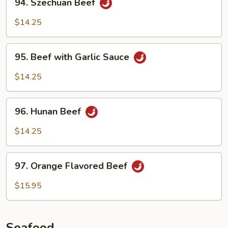
94. Szechuan Beef
Szechuan
Beef
$14.25
95.
95. Beef with Garlic Sauce
Beef
with
$14.25
Garlic
Sauce
96.
96. Hunan Beef
Hunan
Beef
$14.25
97.
97. Orange Flavored Beef
Orange
Flavored
$15.95
Beef
Seafood