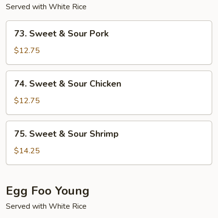
Served with White Rice
73.
73. Sweet & Sour Pork
Sweet
&
$12.75
Sour
Pork
74.
74. Sweet & Sour Chicken
Sweet
&
$12.75
Sour
Chicken
75.
75. Sweet & Sour Shrimp
Sweet
&
$14.25
Sour
Shrimp
Egg Foo Young
Served with White Rice