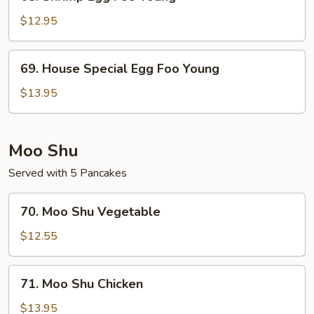
Shrimp
Egg
$12.95
Foo
Young
69.
69. House Special Egg Foo Young
House
Special
$13.95
Egg
Foo
Young
Moo Shu
Served with 5 Pancakes
70.
70. Moo Shu Vegetable
Moo
Shu
$12.55
Vegetable
71.
71. Moo Shu Chicken
Moo
Shu
$13.95