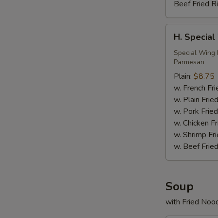
Beef Fried R
H.
H. Special
Special
Wings
Special Wing 
Parmesan
(6)
Plain:
$8.75
w. French Fri
w. Plain Frie
w. Pork Fried
w. Chicken Fr
w. Shrimp Fri
w. Beef Fried
Soup
with Fried Noo