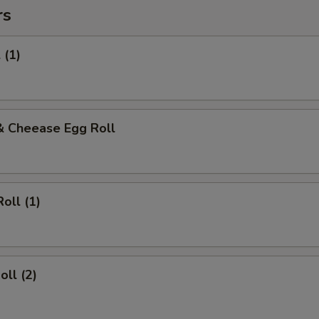
rs
 (1)
& Cheease Egg Roll
oll (1)
oll (2)