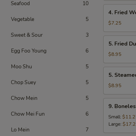
Seafood
10
4.
4. Fried W
Fried
Vegetable
5
Wonton
$7.25
(8)
Sweet & Sour
3
5.
5. Fried D
Fried
Egg Foo Young
6
Dumpling
$8.95
(8)
Moo Shu
5
5.
5. Steame
Steamed
Chop Suey
5
Dumpling
$8.95
(8)
Chow Mein
5
9.
9. Boneles
Boneless
Chow Mei Fun
6
Spare
Small:
$11.2
Ribs
Large:
$17.
Lo Mein
7