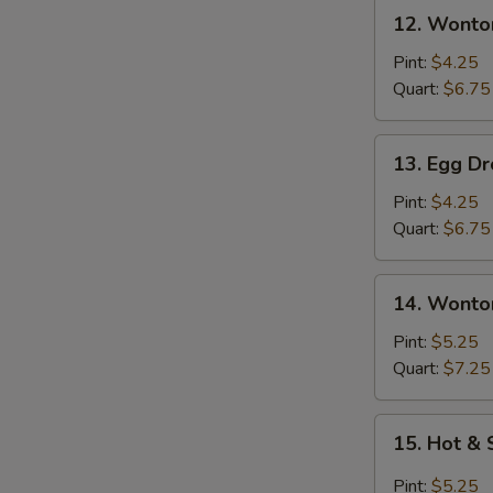
12.
12. Wonto
Wonton
Soup
Pint:
$4.25
Quart:
$6.75
13.
13. Egg D
Egg
Drop
Pint:
$4.25
Soup
Quart:
$6.75
14.
14. Wonto
Wonton
Egg
Pint:
$5.25
Drop
Quart:
$7.25
Soup
15.
15. Hot &
Hot
&
Pint:
$5.25