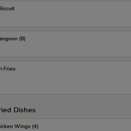
Biscuit
angoon (8)
h Fries
ried Dishes
hicken Wings (4)