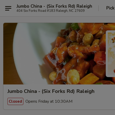
Jumbo China - (Six Forks Rd) Raleigh
Pick
404 Six Forks Road #183 Raleigh, NC 27609
Jumbo China - (Six Forks Rd) Raleigh
Opens Friday at 10:30AM
Closed