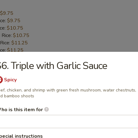
$9.75
ice:
$9.75
ice:
$10.75
 Rice:
$10.75
 Rice:
$11.25
ice:
$11.25
6. Triple with Garlic Sauce
umbo Shrimp (5)
Spicy
$9.55
ef, chicken, and shrimp with green fresh mushroom, water chestnuts,
d bamboo shoots
ice:
$9.55
ice:
$10.55
ho is this item for
 Rice:
$10.55
 Rice:
$10.95
ice:
$10.95
pecial instructions