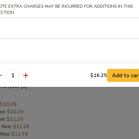
OTE EXTRA CHARGES MAY BE INCURRED FOR ADDITIONS IN THIS
allops (12)
ECTION
$9.55
ice:
$9.55
ice:
$10.55
 Rice:
$10.55
 Rice:
$10.95
ice:
$10.95
Add to car
$16.25
antity
Teriyaki (5)
$10.25
ice:
$10.25
ice:
$11.25
 Rice:
$11.25
 Rice:
$11.75