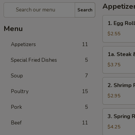
Appetize
Search
1.
1. Egg Roll
Egg
Menu
Roll
$2.55
(1)
Appetizers
11
1a.
1a. Steak 
Steak
Special Fried Dishes
5
&
$3.75
Cheease
Soup
7
Egg
2.
2. Shrimp R
Roll
Shrimp
Poultry
15
Roll
$2.95
(1)
Pork
5
3.
3. Spring R
Spring
Beef
11
Roll
$4.25
(2)