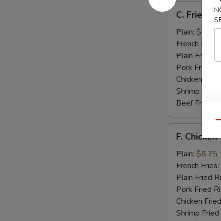
C.
N
C. Fried Sc
Fried
S
Scallops
Plain:
$8.25
(12)
French Fries:
Plain Fried R
Pork Fried R
Chicken Fried
Shrimp Fried
Beef Fried R
Qu
F.
F. Chicken 
Chicken
Teriyaki
Plain:
$8.75
(5)
French Fries:
Plain Fried R
Pork Fried R
Chicken Fried
Shrimp Fried