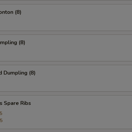
onton (8)
umpling (8)
d Dumpling (8)
s Spare Ribs
5
25