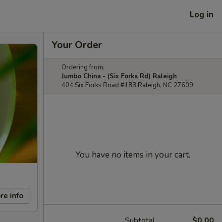
Log in
Your Order
Ordering from:
Jumbo China - (Six Forks Rd) Raleigh
404 Six Forks Road #183 Raleigh, NC 27609
You have no items in your cart.
re info
Subtotal
$0.00