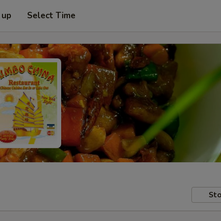
 up
Select Time
Sto