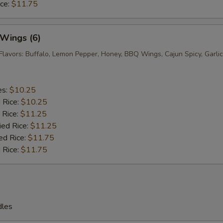
ice:
$11.75
 Wings (6)
Flavors: Buffalo, Lemon Pepper, Honey, BBQ Wings, Cajun Spicy, Garlic
es:
$10.25
d Rice:
$10.25
 Rice:
$11.25
ied Rice:
$11.25
ed Rice:
$11.75
 Rice:
$11.75
dles