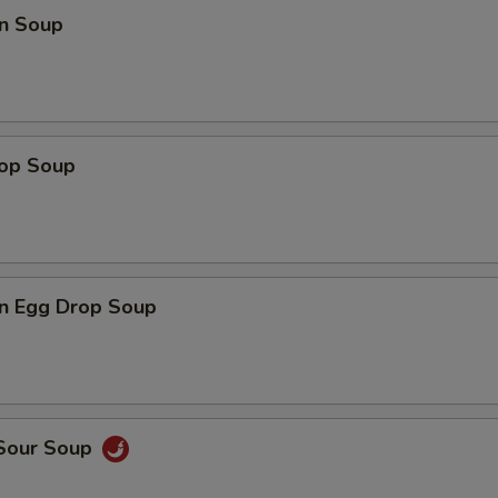
n Soup
rop Soup
n Egg Drop Soup
 Sour Soup