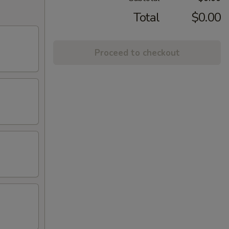
Total
$0.00
Proceed to checkout