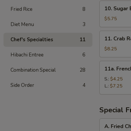
10.
10. Sugar 
Fried Rice
8
Sugar
Biscuit
$5.75
Diet Menu
3
11.
11. Crab R
Chef's Specialties
11
Crab
Rangoon
$8.25
Hibachi Entree
6
(8)
11a.
11a. Frenc
Combination Special
28
French
Fries
S.:
$4.25
Side Order
4
L.:
$7.25
Special F
A.
A. Fried C
Fried