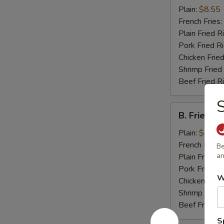
Chicken
Plain:
$8.55
Wings
French Fries:
(4)
Plain Fried R
Pork Fried R
Chicken Fried
Shrimp Fried
Beef Fried R
S
B.
B. Fried J
Fried
Jumbo
Plain:
$8.25
Shrimp
French Fries:
Be
(5)
an
Plain Fried R
Pork Fried R
W
Chicken Fried
Shrimp Fried
Beef Fried R
S