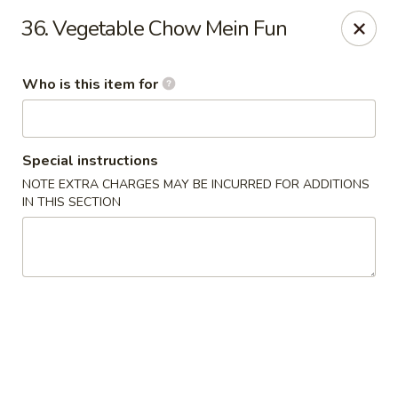
Jumbo China - (Six Forks Rd) Raleigh
36. Vegetable Chow Mein Fun
404 Six Forks Road #183 Raleigh, NC 27609
Who is this item for
Pick up
Select Time
Special instructions
NOTE EXTRA CHARGES MAY BE INCURRED FOR ADDITIONS
IN THIS SECTION
Jumbo China - (Six Forks Rd) Raleigh
Opens at 10:30AM
Closed
Store info
Call us