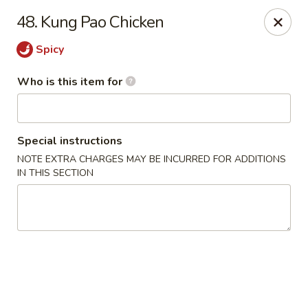
Jumbo China - (Six Forks Rd) Raleigh
48. Kung Pao Chicken
404 Six Forks Road #183 Raleigh, NC 27609
Spicy
Pick up
Select Time
Who is this item for
Special instructions
NOTE EXTRA CHARGES MAY BE INCURRED FOR ADDITIONS
IN THIS SECTION
Jumbo China - (Six Forks Rd) Raleigh
Opens at 10:30AM
Closed
Store info
Call us