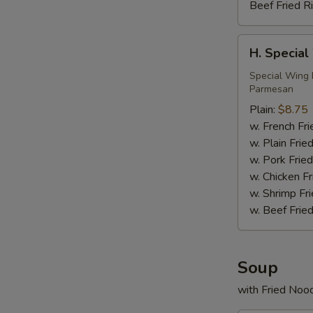
Beef Fried R
H.
H. Special
Special
Wings
Special Wing 
Parmesan
(6)
Plain:
$8.75
w. French Fri
w. Plain Frie
w. Pork Fried
w. Chicken Fr
w. Shrimp Fri
w. Beef Fried
Soup
with Fried Noo