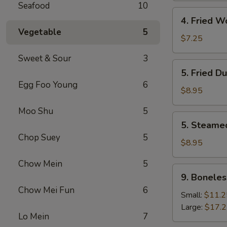
Seafood
10
4.
4. Fried W
Fried
Vegetable
5
Wonton
$7.25
(8)
Sweet & Sour
3
5.
5. Fried D
Fried
Egg Foo Young
6
Dumpling
$8.95
(8)
Moo Shu
5
5.
5. Steame
Steamed
Chop Suey
5
Dumpling
$8.95
(8)
Chow Mein
5
9.
9. Boneles
Boneless
Chow Mei Fun
6
Spare
Small:
$11.2
Ribs
Large:
$17.
Lo Mein
7