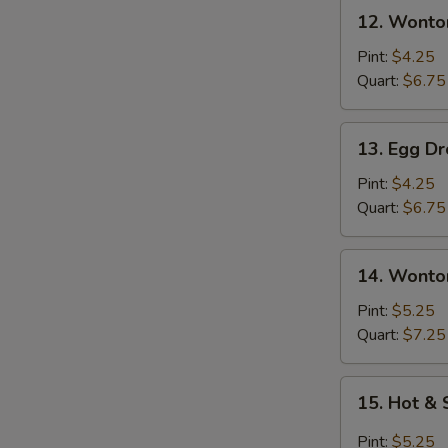
12.
12. Wonto
Wonton
Soup
Pint:
$4.25
Quart:
$6.75
13.
13. Egg D
Egg
Drop
Pint:
$4.25
Soup
Quart:
$6.75
14.
14. Wonto
Wonton
Egg
Pint:
$5.25
Drop
Quart:
$7.25
Soup
15.
15. Hot &
Hot
&
Pint:
$5.25