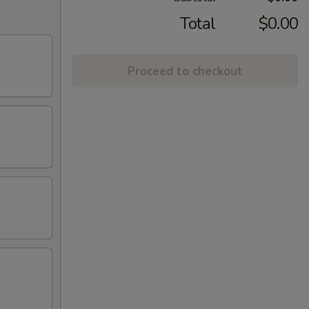
Total
$0.00
Proceed to checkout