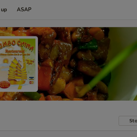
 up
ASAP
Sto