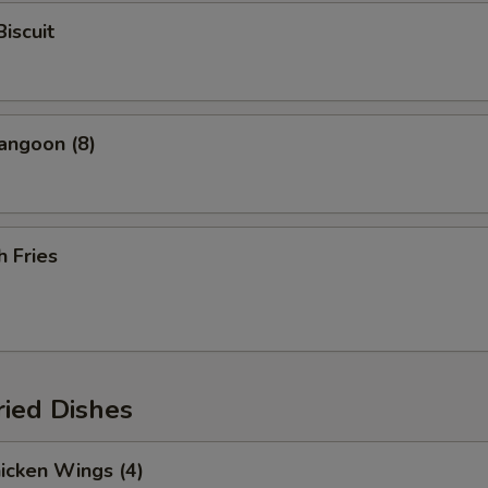
Biscuit
angoon (8)
h Fries
ried Dishes
hicken Wings (4)