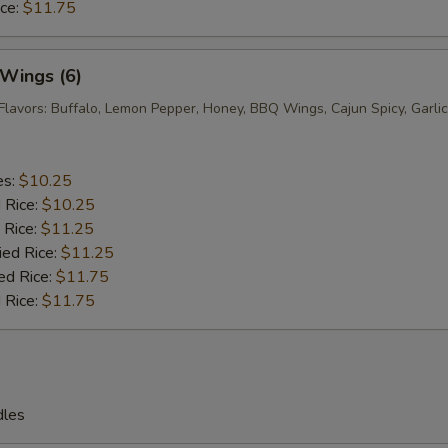
ice:
$11.75
 Wings (6)
Flavors: Buffalo, Lemon Pepper, Honey, BBQ Wings, Cajun Spicy, Garlic
es:
$10.25
d Rice:
$10.25
 Rice:
$11.25
ied Rice:
$11.25
ed Rice:
$11.75
 Rice:
$11.75
dles