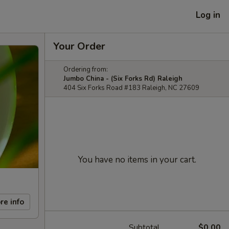
Log in
Your Order
Ordering from:
Jumbo China - (Six Forks Rd) Raleigh
404 Six Forks Road #183 Raleigh, NC 27609
You have no items in your cart.
re info
Subtotal
$0.00