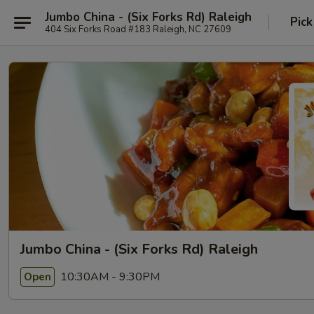
Jumbo China - (Six Forks Rd) Raleigh
Pick
404 Six Forks Road #183 Raleigh, NC 27609
Jumbo China - (Six Forks Rd) Raleigh
10:30AM - 9:30PM
Open