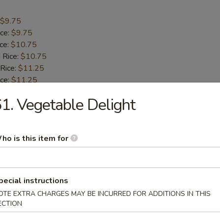
$9.75
ice:
$9.75
ice:
$10.75
 Rice:
$10.75
 Rice:
$11.25
ice:
$11.25
1. Vegetable Delight
umbo Shrimp (5)
ho is this item for
$9.55
ice:
$9.55
ice:
$10.55
 Rice:
$10.55
pecial instructions
 Rice:
$10.95
OTE EXTRA CHARGES MAY BE INCURRED FOR ADDITIONS IN THIS
ice:
$10.95
ECTION