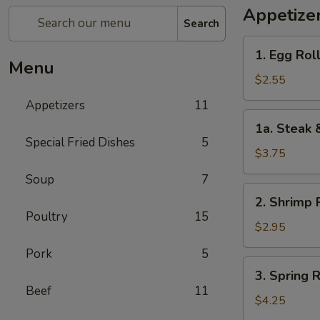
Appetize
Search
1.
1. Egg Roll
Egg
Menu
Roll
$2.55
(1)
Appetizers
11
1a.
1a. Steak 
Steak
Special Fried Dishes
5
&
$3.75
Cheease
Soup
7
Egg
2.
2. Shrimp R
Roll
Shrimp
Poultry
15
Roll
$2.95
(1)
Pork
5
3.
3. Spring R
Spring
Beef
11
Roll
$4.25
(2)