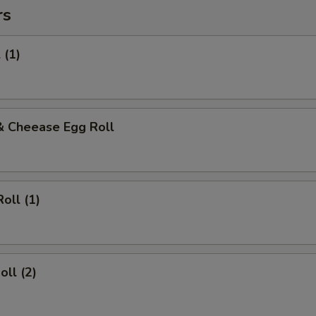
rs
 (1)
& Cheease Egg Roll
oll (1)
oll (2)