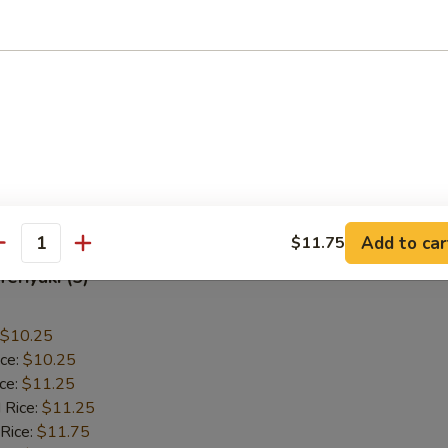
allops (12)
$9.55
ice:
$9.55
ice:
$10.55
 Rice:
$10.55
 Rice:
$10.95
ice:
$10.95
Add to car
$11.75
antity
Teriyaki (5)
$10.25
ice:
$10.25
ice:
$11.25
 Rice:
$11.25
 Rice:
$11.75