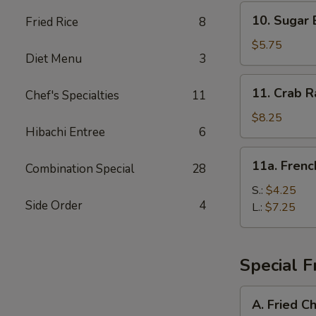
10.
10. Sugar 
Fried Rice
8
Sugar
Biscuit
$5.75
Diet Menu
3
11.
11. Crab R
Chef's Specialties
11
Crab
Rangoon
$8.25
Hibachi Entree
6
(8)
11a.
11a. Frenc
Combination Special
28
French
Fries
S.:
$4.25
Side Order
4
L.:
$7.25
Special F
A.
A. Fried C
Fried