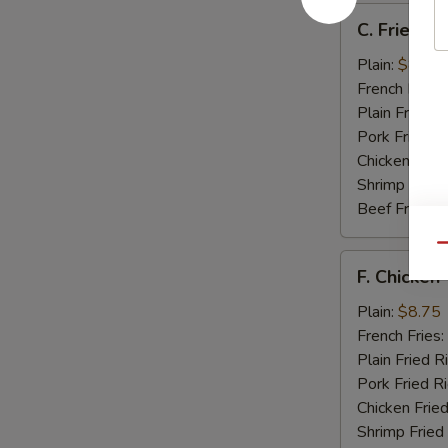
C.
C. Fried Sc
Fried
Scallops
Plain:
$8.25
(12)
French Fries:
Plain Fried R
Pork Fried R
Chicken Fried
Shrimp Fried
Beef Fried R
Qu
F.
F. Chicken 
Chicken
Teriyaki
Plain:
$8.75
(5)
French Fries:
Plain Fried R
Pork Fried R
Chicken Fried
Shrimp Fried