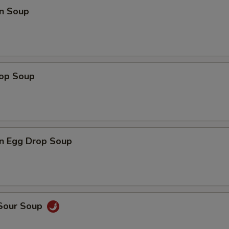
n Soup
rop Soup
n Egg Drop Soup
 Sour Soup