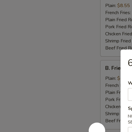
Chicken
Plain:
$8.55
Wings
French Fries:
(4)
Plain Fried R
Pork Fried R
Chicken Fried
Shrimp Fried
Beef Fried R
6
B.
B. Fried J
Fried
Jumbo
Plain:
$8.25
W
Shrimp
French Fries:
(5)
Plain Fried R
Pork Fried R
Chicken Fried
S
Shrimp Fried
N
Beef Fried R
S