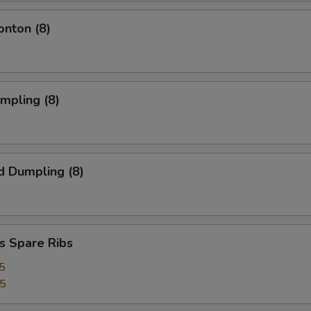
onton (8)
umpling (8)
d Dumpling (8)
s Spare Ribs
5
25