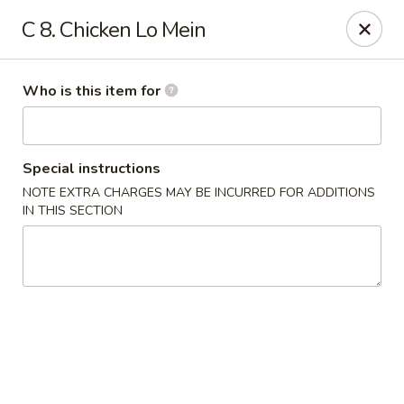
Jumbo China - (Six Forks Rd) Raleigh
C 8. Chicken Lo Mein
404 Six Forks Road #183 Raleigh, NC 27609
Pick up
Select Time
Who is this item for
Special instructions
NOTE EXTRA CHARGES MAY BE INCURRED FOR ADDITIONS
IN THIS SECTION
Jumbo China - (Six Forks Rd) Raleigh
Opens at 10:30AM
Closed
Store info
Call us