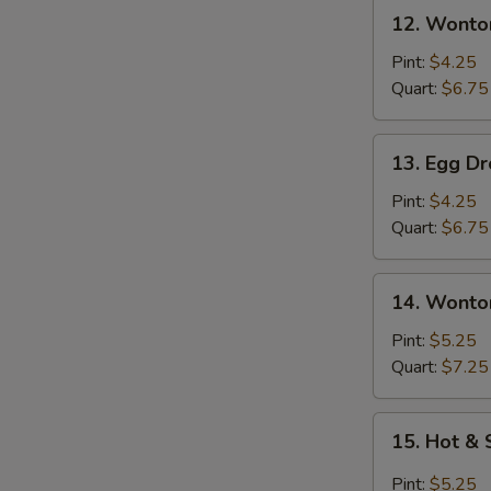
12.
12. Wonto
Wonton
Soup
Pint:
$4.25
Quart:
$6.75
13.
13. Egg D
Egg
Drop
Pint:
$4.25
Soup
Quart:
$6.75
14.
14. Wonto
Wonton
Egg
Pint:
$5.25
Drop
Quart:
$7.25
Soup
15.
15. Hot &
Hot
&
Pint:
$5.25