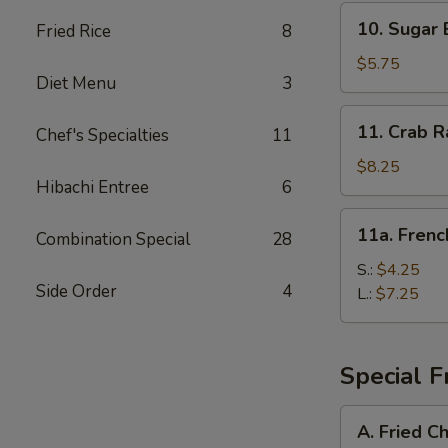
10.
10. Sugar 
Fried Rice
8
Sugar
Biscuit
$5.75
Diet Menu
3
11.
11. Crab R
Chef's Specialties
11
Crab
Rangoon
$8.25
Hibachi Entree
6
(8)
11a.
11a. Frenc
Combination Special
28
French
Fries
S.:
$4.25
Side Order
4
L.:
$7.25
Special F
A.
A. Fried C
Fried