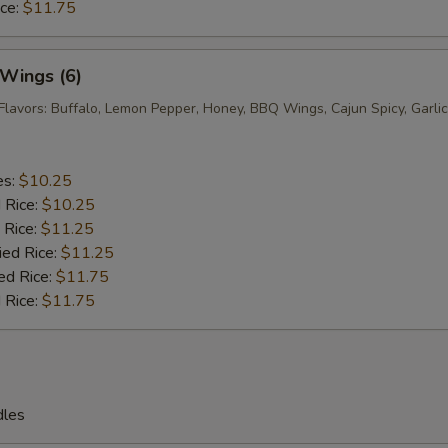
ice:
$11.75
 Wings (6)
Flavors: Buffalo, Lemon Pepper, Honey, BBQ Wings, Cajun Spicy, Garlic
es:
$10.25
d Rice:
$10.25
 Rice:
$11.25
ied Rice:
$11.25
ed Rice:
$11.75
 Rice:
$11.75
dles