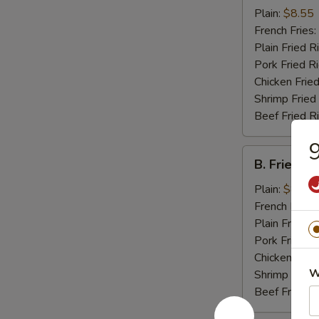
Chicken
Plain:
$8.55
Wings
French Fries:
(4)
Plain Fried R
Pork Fried R
Chicken Fried
Shrimp Fried
Beef Fried R
9
B.
B. Fried J
Fried
Jumbo
Plain:
$8.25
Shrimp
French Fries:
(5)
Plain Fried R
Pork Fried R
Chicken Fried
W
Shrimp Fried
Beef Fried R