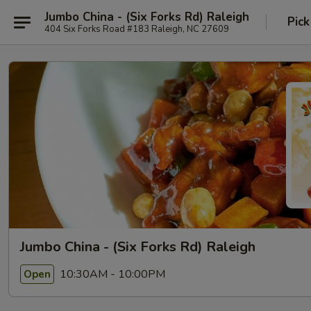
Jumbo China - (Six Forks Rd) Raleigh
Pick
404 Six Forks Road #183 Raleigh, NC 27609
Jumbo China - (Six Forks Rd) Raleigh
10:30AM - 10:00PM
Open