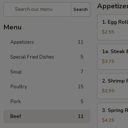
Appetize
Search
1.
1. Egg Roll
Egg
Menu
Roll
$2.55
(1)
Appetizers
11
1a.
1a. Steak 
Steak
Special Fried Dishes
5
&
$3.75
Cheease
Soup
7
Egg
2.
2. Shrimp R
Roll
Shrimp
Poultry
15
Roll
$2.95
(1)
Pork
5
3.
3. Spring R
Spring
Beef
11
Roll
$4.25
(2)