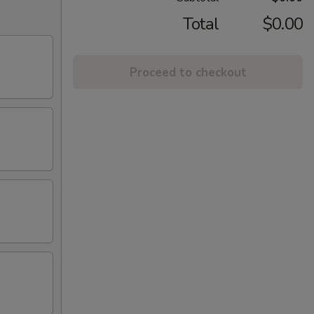
Total
$0.00
Proceed to checkout