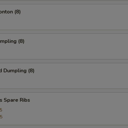
onton (8)
umpling (8)
d Dumpling (8)
s Spare Ribs
5
25