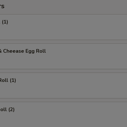
rs
 (1)
& Cheease Egg Roll
oll (1)
oll (2)