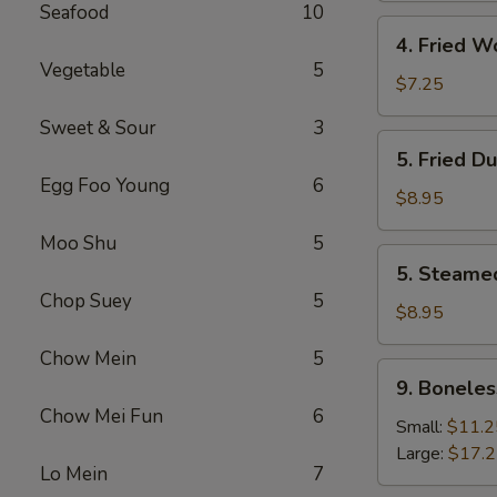
Seafood
10
4.
4. Fried W
Fried
Vegetable
5
Wonton
$7.25
(8)
Sweet & Sour
3
5.
5. Fried D
Fried
Egg Foo Young
6
Dumpling
$8.95
(8)
Moo Shu
5
5.
5. Steame
Steamed
Chop Suey
5
Dumpling
$8.95
(8)
Chow Mein
5
9.
9. Boneles
Boneless
Chow Mei Fun
6
Spare
Small:
$11.2
Ribs
Large:
$17.
Lo Mein
7