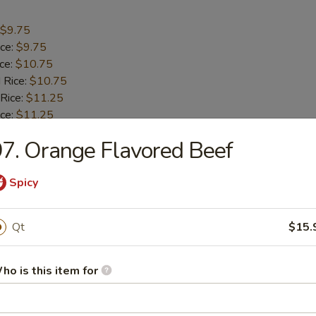
$9.75
ice:
$9.75
ice:
$10.75
 Rice:
$10.75
 Rice:
$11.25
ice:
$11.25
7. Orange Flavored Beef
umbo Shrimp (5)
Spicy
$9.55
ice:
$9.55
Qt
$15.
ice:
$10.55
 Rice:
$10.55
ho is this item for
 Rice:
$10.95
ice:
$10.95