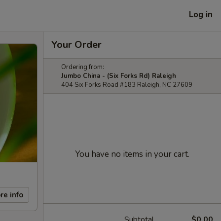
Log in
Your Order
Ordering from:
Jumbo China - (Six Forks Rd) Raleigh
404 Six Forks Road #183 Raleigh, NC 27609
You have no items in your cart.
re info
Subtotal
$0.00