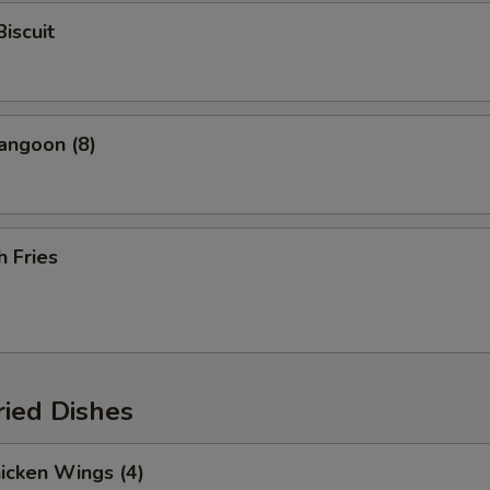
Biscuit
angoon (8)
h Fries
ried Dishes
hicken Wings (4)