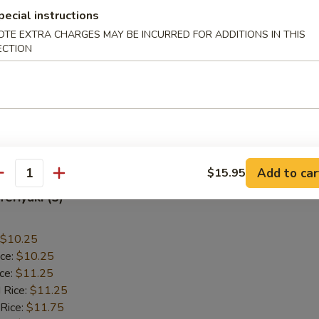
pecial instructions
allops (12)
OTE EXTRA CHARGES MAY BE INCURRED FOR ADDITIONS IN THIS
ECTION
$9.55
ice:
$9.55
ice:
$10.55
 Rice:
$10.55
 Rice:
$10.95
ice:
$10.95
Add to car
$15.95
antity
Teriyaki (5)
$10.25
ice:
$10.25
ice:
$11.25
 Rice:
$11.25
 Rice:
$11.75