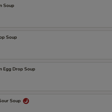
n Soup
rop Soup
n Egg Drop Soup
 Sour Soup