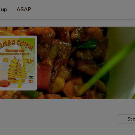
 up
ASAP
Sto