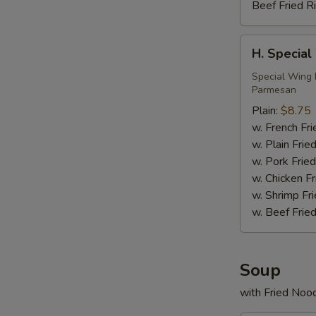
Beef Fried R
H.
H. Special
Special
Wings
Special Wing 
Parmesan
(6)
Plain:
$8.75
w. French Fri
w. Plain Frie
w. Pork Fried
w. Chicken Fr
w. Shrimp Fri
w. Beef Fried
Soup
with Fried Noo