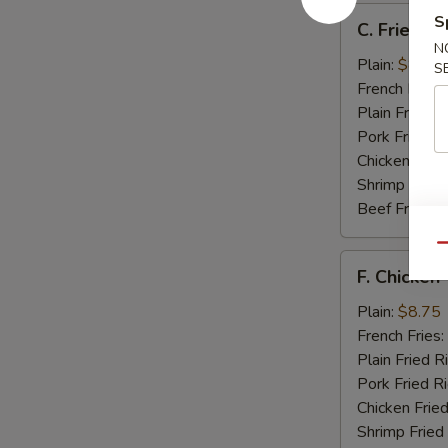
C.
S
C. Fried Sc
Fried
N
Scallops
Plain:
$8.25
S
(12)
French Fries:
Plain Fried R
Pork Fried R
Chicken Fried
Shrimp Fried
Beef Fried R
Qu
F.
F. Chicken 
Chicken
Teriyaki
Plain:
$8.75
(5)
French Fries:
Plain Fried R
Pork Fried R
Chicken Fried
Shrimp Fried