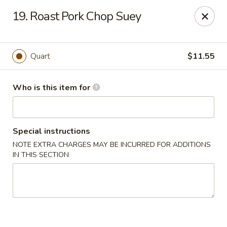
Jumbo China - (Six Forks Rd) Raleigh
19. Roast Pork Chop Suey
404 Six Forks Road #183 Raleigh, NC 27609
Pick up
Select Time
Quart
$11.55
Who is this item for
Special instructions
NOTE EXTRA CHARGES MAY BE INCURRED FOR ADDITIONS
IN THIS SECTION
Jumbo China - (Six Forks Rd) Raleigh
Opens August 10th at 10:30AM
Closed
Store info
Call us