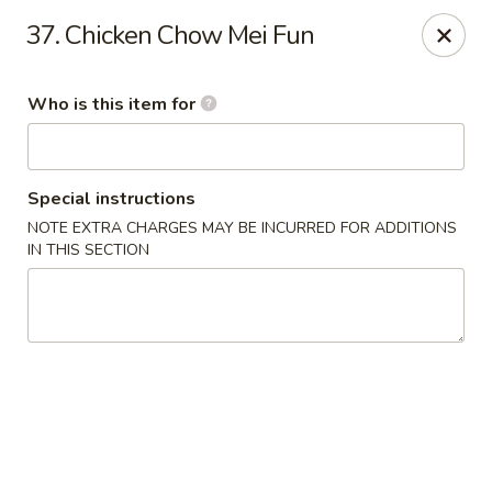
Jumbo China - (Six Forks Rd) Raleigh
37. Chicken Chow Mei Fun
404 Six Forks Road #183 Raleigh, NC 27609
Who is this item for
Pick up
Select Time
Special instructions
NOTE EXTRA CHARGES MAY BE INCURRED FOR ADDITIONS
IN THIS SECTION
Jumbo China - (Six Forks Rd) Raleigh
Opens August 10th at 10:30AM
Closed
Store info
Call us