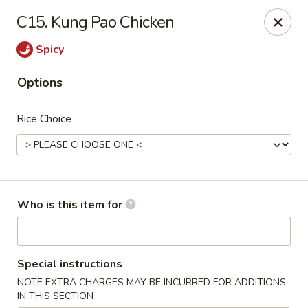
Jumbo China - (Six Forks Rd) Raleigh
C15. Kung Pao Chicken
404 Six Forks Road #183 Raleigh, NC 27609
Spicy
Pick up
ASAP
Options
Rice Choice
Who is this item for
Jumbo China - (Six Forks Rd) Raleigh
Special instructions
10:30AM - 10:00PM
Open
NOTE EXTRA CHARGES MAY BE INCURRED FOR ADDITIONS
Store info
Call us
IN THIS SECTION