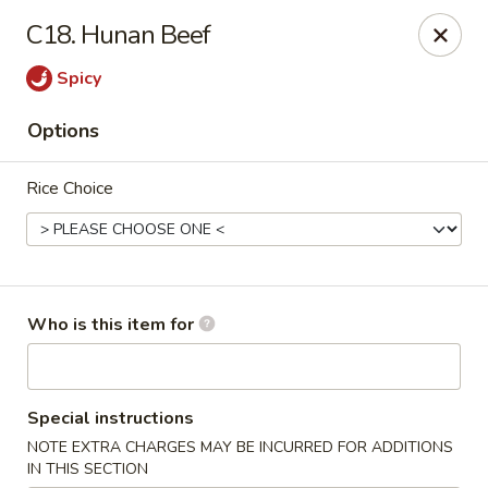
Jumbo China - (Six Forks Rd) Raleigh
C18. Hunan Beef
404 Six Forks Road #183 Raleigh, NC 27609
Spicy
Pick up
Select Time
Options
Rice Choice
Who is this item for
Jumbo China - (Six Forks Rd) Raleigh
Special instructions
Opens at 10:30AM
Closed
NOTE EXTRA CHARGES MAY BE INCURRED FOR ADDITIONS
Store info
Call us
IN THIS SECTION