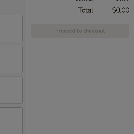
Total
$0.00
Proceed to checkout