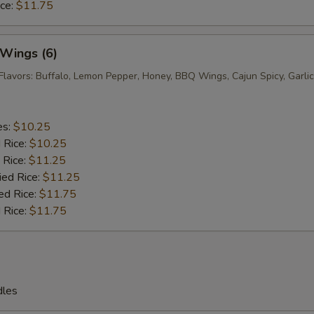
ice:
$11.75
 Wings (6)
Flavors: Buffalo, Lemon Pepper, Honey, BBQ Wings, Cajun Spicy, Garlic
es:
$10.25
d Rice:
$10.25
 Rice:
$11.25
ied Rice:
$11.25
ed Rice:
$11.75
 Rice:
$11.75
dles