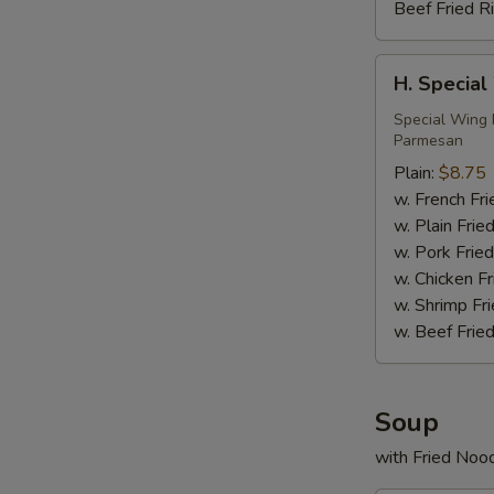
Beef Fried R
H.
H. Special
Special
Wings
Special Wing 
Parmesan
(6)
Plain:
$8.75
w. French Fri
w. Plain Frie
w. Pork Fried
w. Chicken Fr
w. Shrimp Fri
w. Beef Fried
Soup
with Fried Noo