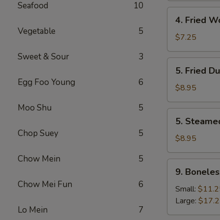
Seafood
10
4.
4. Fried W
Fried
Vegetable
5
Wonton
$7.25
(8)
Sweet & Sour
3
5.
5. Fried D
Fried
Egg Foo Young
6
Dumpling
$8.95
(8)
Moo Shu
5
5.
5. Steame
Steamed
Chop Suey
5
Dumpling
$8.95
(8)
Chow Mein
5
9.
9. Boneles
Boneless
Chow Mei Fun
6
Spare
Small:
$11.2
Ribs
Large:
$17.
Lo Mein
7