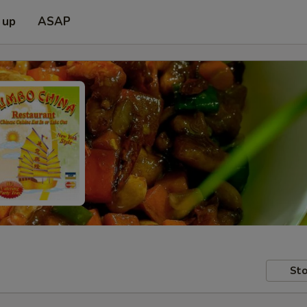
 up
ASAP
Sto