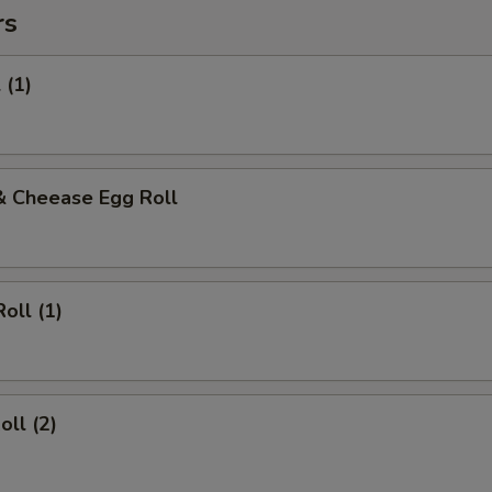
rs
 (1)
& Cheease Egg Roll
oll (1)
oll (2)