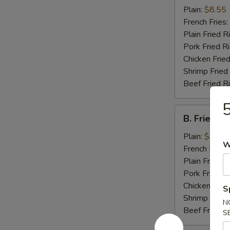
Chicken
Plain:
$8.55
Wings
French Fries:
(4)
Plain Fried R
Pork Fried R
Chicken Fried
Shrimp Fried
Beef Fried R
5
B.
B. Fried J
Fried
Jumbo
Plain:
$8.25
W
Shrimp
French Fries:
(5)
Plain Fried R
Pork Fried R
Chicken Fried
S
Shrimp Fried
N
Beef Fried R
S