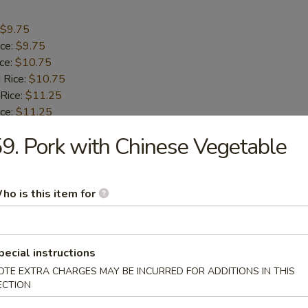
$9.75
ice:
$9.75
ice:
$10.75
 Rice:
$10.75
 Rice:
$11.25
ice:
$11.25
9. Pork with Chinese Vegetable
umbo Shrimp (5)
ho is this item for
$9.55
ice:
$9.55
ice:
$10.55
 Rice:
$10.55
pecial instructions
 Rice:
$10.95
OTE EXTRA CHARGES MAY BE INCURRED FOR ADDITIONS IN THIS
ice:
$10.95
ECTION