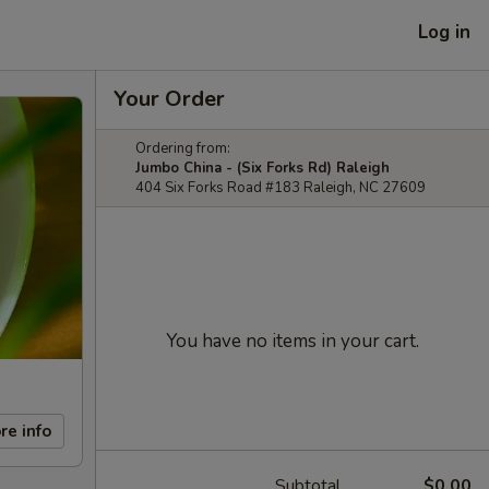
Log in
Your Order
Ordering from:
Jumbo China - (Six Forks Rd) Raleigh
404 Six Forks Road #183 Raleigh, NC 27609
You have no items in your cart.
re info
Subtotal
$0.00