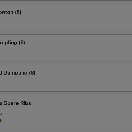
onton (8)
umpling (8)
d Dumpling (8)
s Spare Ribs
5
25