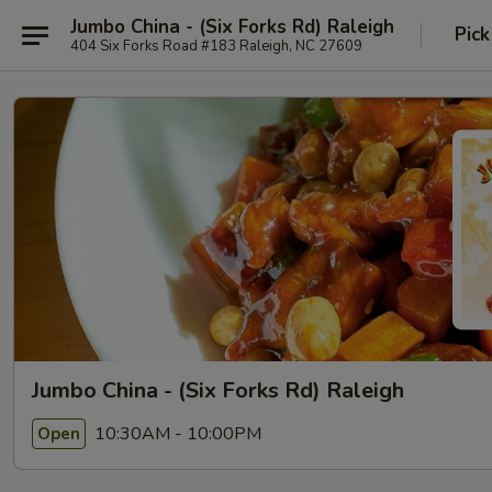
Jumbo China - (Six Forks Rd) Raleigh
Pick
404 Six Forks Road #183 Raleigh, NC 27609
Jumbo China - (Six Forks Rd) Raleigh
10:30AM - 10:00PM
Open