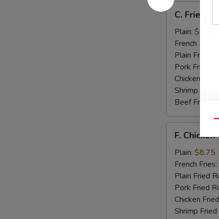
C.
C. Fried Sc
Fried
Scallops
Plain:
$8.25
(12)
French Fries:
Plain Fried R
Pork Fried R
Chicken Fried
Shrimp Fried
Beef Fried R
Qu
F.
F. Chicken 
Chicken
Teriyaki
Plain:
$8.75
(5)
French Fries:
Plain Fried R
Pork Fried R
Chicken Fried
Shrimp Fried