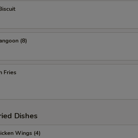
Biscuit
angoon (8)
h Fries
ried Dishes
hicken Wings (4)