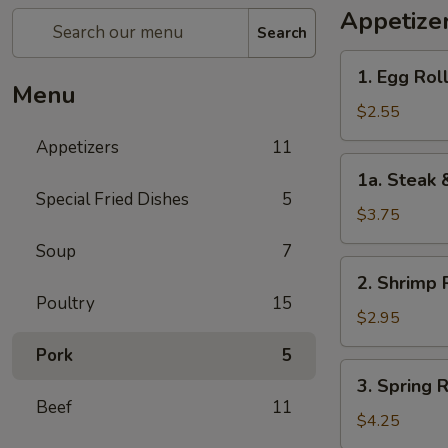
Appetize
Search
1.
1. Egg Roll
Egg
Menu
Roll
$2.55
(1)
Appetizers
11
1a.
1a. Steak 
Steak
Special Fried Dishes
5
&
$3.75
Cheease
Soup
7
Egg
2.
2. Shrimp R
Roll
Shrimp
Poultry
15
Roll
$2.95
(1)
Pork
5
3.
3. Spring R
Spring
Beef
11
Roll
$4.25
(2)