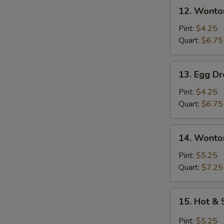
12.
12. Wonto
Wonton
Soup
Pint:
$4.25
Quart:
$6.75
13.
13. Egg D
Egg
Drop
Pint:
$4.25
Soup
Quart:
$6.75
14.
14. Wonto
Wonton
Egg
Pint:
$5.25
Drop
Quart:
$7.25
Soup
15.
15. Hot &
Hot
&
Pint:
$5.25