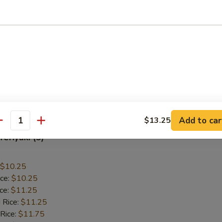
allops (12)
$9.55
ice:
$9.55
ice:
$10.55
 Rice:
$10.55
 Rice:
$10.95
ice:
$10.95
Add to car
$13.25
antity
Teriyaki (5)
$10.25
ice:
$10.25
ice:
$11.25
 Rice:
$11.25
 Rice:
$11.75