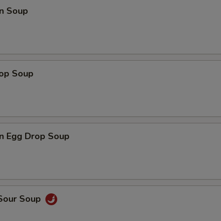
n Soup
rop Soup
n Egg Drop Soup
 Sour Soup