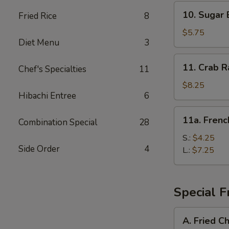
10.
10. Sugar 
Fried Rice
8
Sugar
Biscuit
$5.75
Diet Menu
3
11.
11. Crab R
Chef's Specialties
11
Crab
Rangoon
$8.25
Hibachi Entree
6
(8)
11a.
11a. Frenc
Combination Special
28
French
Fries
S.:
$4.25
Side Order
4
L.:
$7.25
Special F
A.
A. Fried C
Fried