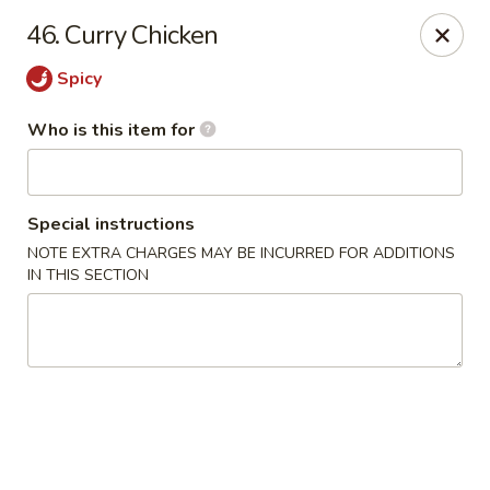
Jumbo China - (Six Forks Rd) Raleigh
46. Curry Chicken
404 Six Forks Road #183 Raleigh, NC 27609
Spicy
Pick up
Select Time
Who is this item for
Special instructions
NOTE EXTRA CHARGES MAY BE INCURRED FOR ADDITIONS
IN THIS SECTION
Jumbo China - (Six Forks Rd) Raleigh
Opens August 10th at 10:30AM
Closed
Store info
Call us