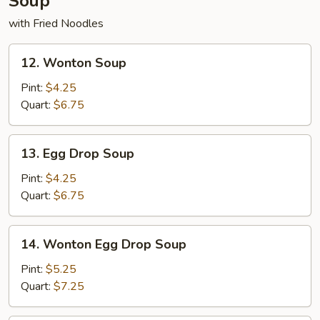
Soup
with Fried Noodles
12.
12. Wonton Soup
Wonton
Soup
Pint:
$4.25
Quart:
$6.75
13.
13. Egg Drop Soup
Egg
Drop
Pint:
$4.25
Soup
Quart:
$6.75
14.
14. Wonton Egg Drop Soup
Wonton
Egg
Pint:
$5.25
Drop
Quart:
$7.25
Soup