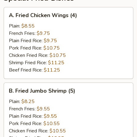
A.
A. Fried Chicken Wings (4)
Fried
Chicken
Plain:
$8.55
Wings
French Fries:
$9.75
(4)
Plain Fried Rice:
$9.75
Pork Fried Rice:
$10.75
Chicken Fried Rice:
$10.75
Shrimp Fried Rice:
$11.25
Beef Fried Rice:
$11.25
B.
B. Fried Jumbo Shrimp (5)
Fried
Jumbo
Plain:
$8.25
Shrimp
French Fries:
$9.55
(5)
Plain Fried Rice:
$9.55
Pork Fried Rice:
$10.55
Chicken Fried Rice:
$10.55