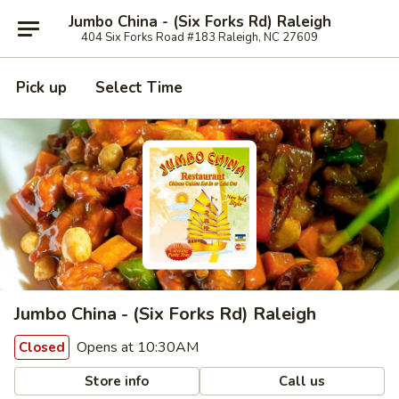
Jumbo China - (Six Forks Rd) Raleigh
404 Six Forks Road #183 Raleigh, NC 27609
Pick up
Select Time
Jumbo China - (Six Forks Rd) Raleigh
Opens at 10:30AM
Closed
Store info
Call us