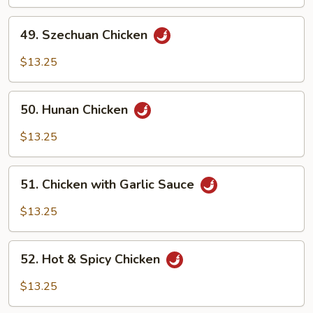
Chicken
49.
49. Szechuan Chicken
Szechuan
Chicken
$13.25
50.
50. Hunan Chicken
Hunan
Chicken
$13.25
51.
51. Chicken with Garlic Sauce
Chicken
with
$13.25
Garlic
Sauce
52.
52. Hot & Spicy Chicken
Hot
&
$13.25
Spicy