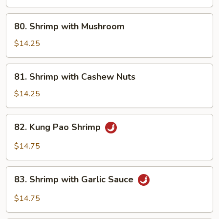
80.
80. Shrimp with Mushroom
Shrimp
with
$14.25
Mushroom
81.
81. Shrimp with Cashew Nuts
Shrimp
with
$14.25
Cashew
Nuts
82.
82. Kung Pao Shrimp
Kung
Pao
$14.75
Shrimp
83.
83. Shrimp with Garlic Sauce
Shrimp
with
$14.75
Garlic