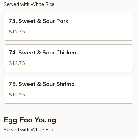
Served with White Rice
73.
73. Sweet & Sour Pork
Sweet
&
$12.75
Sour
Pork
74.
74. Sweet & Sour Chicken
Sweet
&
$12.75
Sour
Chicken
75.
75. Sweet & Sour Shrimp
Sweet
&
$14.25
Sour
Shrimp
Egg Foo Young
Served with White Rice