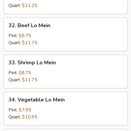
Mein
Quart:
$11.25
32.
32. Beef Lo Mein
Beef
Lo
Pint:
$8.75
Mein
Quart:
$11.75
33.
33. Shrimp Lo Mein
Shrimp
Lo
Pint:
$8.75
Mein
Quart:
$11.75
34.
34. Vegetable Lo Mein
Vegetable
Lo
Pint:
$7.95
Mein
Quart:
$10.95