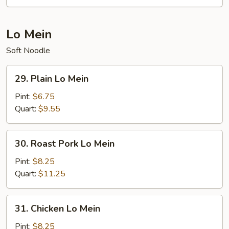
Mei
Fun
Lo Mein
Soft Noodle
29.
29. Plain Lo Mein
Plain
Lo
Pint:
$6.75
Mein
Quart:
$9.55
30.
30. Roast Pork Lo Mein
Roast
Pork
Pint:
$8.25
Lo
Quart:
$11.25
Mein
31.
31. Chicken Lo Mein
Chicken
Lo
Pint:
$8.25