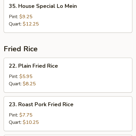
35.
35. House Special Lo Mein
House
Special
Pint:
$9.25
Lo
Quart:
$12.25
Mein
Fried Rice
22.
22. Plain Fried Rice
Plain
Fried
Pint:
$5.95
Rice
Quart:
$8.25
23.
23. Roast Pork Fried Rice
Roast
Pork
Pint:
$7.75
Fried
Quart:
$10.25
Rice