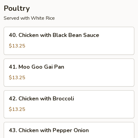
Poultry
Served with White Rice
40.
40. Chicken with Black Bean Sauce
Chicken
with
$13.25
Black
Bean
41.
41. Moo Goo Gai Pan
Sauce
Moo
Goo
$13.25
Gai
Pan
42.
42. Chicken with Broccoli
Chicken
with
$13.25
Broccoli
43.
43. Chicken with Pepper Onion
Chicken