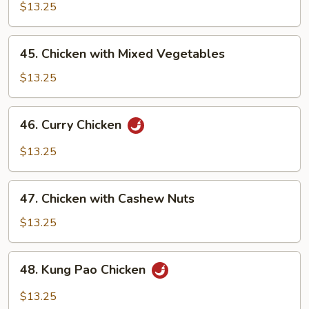
with
$13.25
Pepper
Onion
45.
45. Chicken with Mixed Vegetables
Chicken
with
$13.25
Mixed
Vegetables
46.
46. Curry Chicken
Curry
Chicken
$13.25
47.
47. Chicken with Cashew Nuts
Chicken
with
$13.25
Cashew
Nuts
48.
48. Kung Pao Chicken
Kung
Pao
$13.25