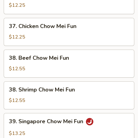
Pork
$12.25
Chow
Mei
37.
37. Chicken Chow Mei Fun
Fun
Chicken
Chow
$12.25
Mei
Fun
38.
38. Beef Chow Mei Fun
Beef
Chow
$12.55
Mei
Fun
38.
38. Shrimp Chow Mei Fun
Shrimp
Chow
$12.55
Mei
Fun
39.
39. Singapore Chow Mei Fun
Singapore
Chow
$13.25