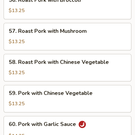
56. Roast Pork with Broccoli
Roast
Pork
$13.25
with
Broccoli
57.
57. Roast Pork with Mushroom
Roast
Pork
$13.25
with
Mushroom
58.
58. Roast Pork with Chinese Vegetable
Roast
Pork
$13.25
with
Chinese
59.
59. Pork with Chinese Vegetable
Vegetable
Pork
with
$13.25
Chinese
Vegetable
60.
60. Pork with Garlic Sauce
Pork
with