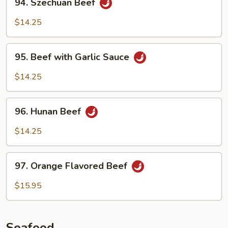
94. Szechuan Beef
Szechuan
Beef
$14.25
95.
95. Beef with Garlic Sauce
Beef
with
$14.25
Garlic
Sauce
96.
96. Hunan Beef
Hunan
Beef
$14.25
97.
97. Orange Flavored Beef
Orange
Flavored
$15.95
Beef
Seafood