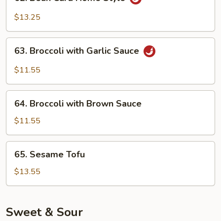
Bean
Curd
$13.25
Home
Style
63.
63. Broccoli with Garlic Sauce
Broccoli
with
$11.55
Garlic
Sauce
64.
64. Broccoli with Brown Sauce
Broccoli
with
$11.55
Brown
Sauce
65.
65. Sesame Tofu
Sesame
Tofu
$13.55
Sweet & Sour