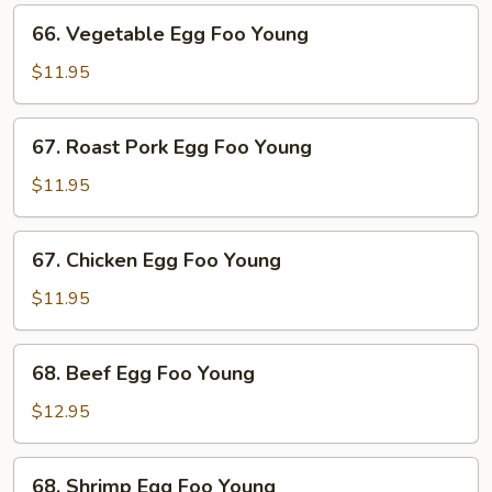
66.
66. Vegetable Egg Foo Young
Vegetable
Egg
$11.95
Foo
Young
67.
67. Roast Pork Egg Foo Young
Roast
Pork
$11.95
Egg
Foo
67.
67. Chicken Egg Foo Young
Young
Chicken
Egg
$11.95
Foo
Young
68.
68. Beef Egg Foo Young
Beef
Egg
$12.95
Foo
Young
68.
68. Shrimp Egg Foo Young