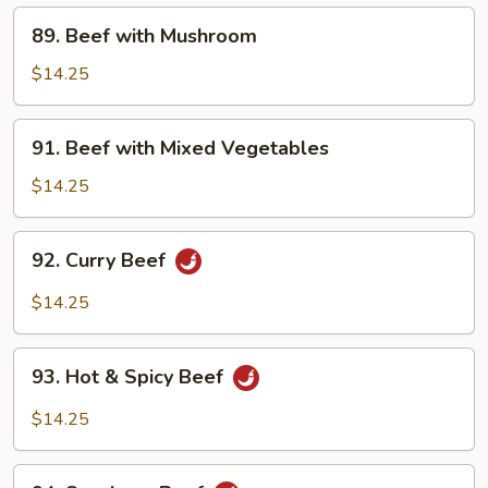
89.
89. Beef with Mushroom
Beef
with
$14.25
Mushroom
91.
91. Beef with Mixed Vegetables
Beef
with
$14.25
Mixed
Vegetables
92.
92. Curry Beef
Curry
Beef
$14.25
93.
93. Hot & Spicy Beef
Hot
&
$14.25
Spicy
Beef
94.