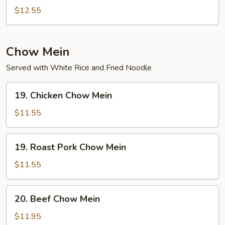
Special
$12.55
Chop
Suey
Chow Mein
Served with White Rice and Fried Noodle
19.
19. Chicken Chow Mein
Chicken
Chow
$11.55
Mein
19.
19. Roast Pork Chow Mein
Roast
Pork
$11.55
Chow
Mein
20.
20. Beef Chow Mein
Beef
Chow
$11.95