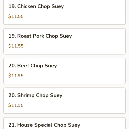
19.
19. Chicken Chop Suey
Chicken
Chop
$11.55
Suey
19.
19. Roast Pork Chop Suey
Roast
Pork
$11.55
Chop
Suey
20.
20. Beef Chop Suey
Beef
Chop
$11.95
Suey
20.
20. Shrimp Chop Suey
Shrimp
Chop
$11.95
Suey
21.
21. House Special Chop Suey
House