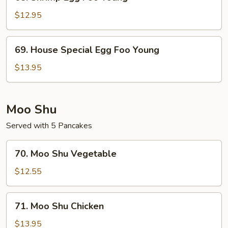
Shrimp
Egg
$12.95
Foo
Young
69.
69. House Special Egg Foo Young
House
Special
$13.95
Egg
Foo
Young
Moo Shu
Served with 5 Pancakes
70.
70. Moo Shu Vegetable
Moo
Shu
$12.55
Vegetable
71.
71. Moo Shu Chicken
Moo
Shu
$13.95