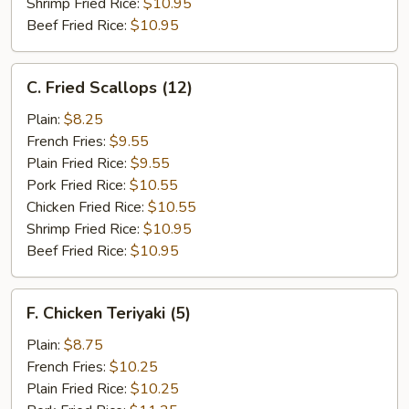
Shrimp Fried Rice:
$10.95
Beef Fried Rice:
$10.95
C.
C. Fried Scallops (12)
Fried
Scallops
Plain:
$8.25
(12)
French Fries:
$9.55
Plain Fried Rice:
$9.55
Pork Fried Rice:
$10.55
Chicken Fried Rice:
$10.55
Shrimp Fried Rice:
$10.95
Beef Fried Rice:
$10.95
F.
F. Chicken Teriyaki (5)
Chicken
Teriyaki
Plain:
$8.75
(5)
French Fries:
$10.25
Plain Fried Rice:
$10.25