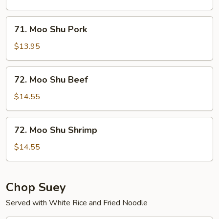
Chicken
71.
71. Moo Shu Pork
Moo
Shu
$13.95
Pork
72.
72. Moo Shu Beef
Moo
Shu
$14.55
Beef
72.
72. Moo Shu Shrimp
Moo
Shu
$14.55
Shrimp
Chop Suey
Served with White Rice and Fried Noodle