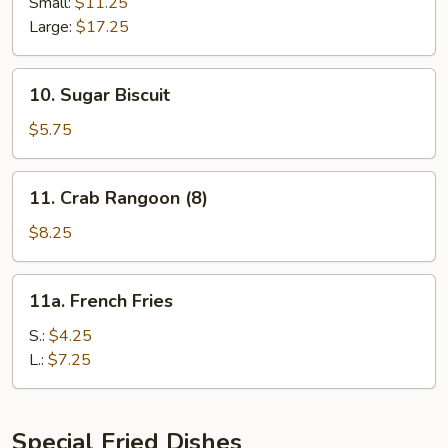
Spare
Small:
$11.25
Ribs
Large:
$17.25
10.
10. Sugar Biscuit
Sugar
Biscuit
$5.75
11.
11. Crab Rangoon (8)
Crab
Rangoon
$8.25
(8)
11a.
11a. French Fries
French
Fries
S.:
$4.25
L.:
$7.25
Special Fried Dishes