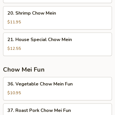
Mein
20.
20. Shrimp Chow Mein
Shrimp
Chow
$11.95
Mein
21.
21. House Special Chow Mein
House
Special
$12.55
Chow
Mein
Chow Mei Fun
36.
36. Vegetable Chow Mein Fun
Vegetable
Chow
$10.95
Mein
Fun
37.
37. Roast Pork Chow Mei Fun
Roast