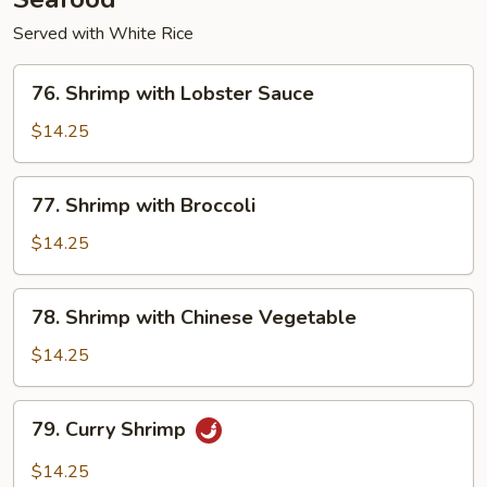
Served with White Rice
76.
76. Shrimp with Lobster Sauce
Shrimp
with
$14.25
Lobster
Sauce
77.
77. Shrimp with Broccoli
Shrimp
with
$14.25
Broccoli
78.
78. Shrimp with Chinese Vegetable
Shrimp
with
$14.25
Chinese
Vegetable
79.
79. Curry Shrimp
Curry
Shrimp
$14.25