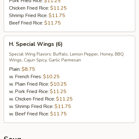
Pork Fried Rice:
$11.25
Chicken Fried Rice:
$11.25
Shrimp Fried Rice:
$11.75
Beef Fried Rice:
$11.75
H.
H. Special Wings (6)
Special
Wings
Special Wing Flavors: Buffalo, Lemon Pepper, Honey, BBQ
Wings, Cajun Spicy, Garlic Parmesan
(6)
Plain:
$8.75
w. French Fries:
$10.25
w. Plain Fried Rice:
$10.25
w. Pork Fried Rice:
$11.25
w. Chicken Fried Rice:
$11.25
w. Shrimp Fried Rice:
$11.75
w. Beef Fried Rice:
$11.75