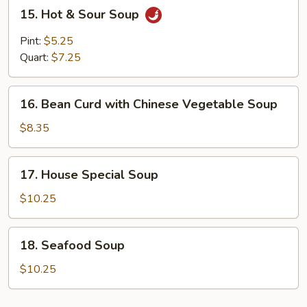
15.
15. Hot & Sour Soup
Hot
&
Pint:
$5.25
Sour
Quart:
$7.25
Soup
16.
16. Bean Curd with Chinese Vegetable Soup
Bean
Curd
$8.35
with
Chinese
17.
17. House Special Soup
Vegetable
House
Soup
Special
$10.25
Soup
18.
18. Seafood Soup
Seafood
Soup
$10.25