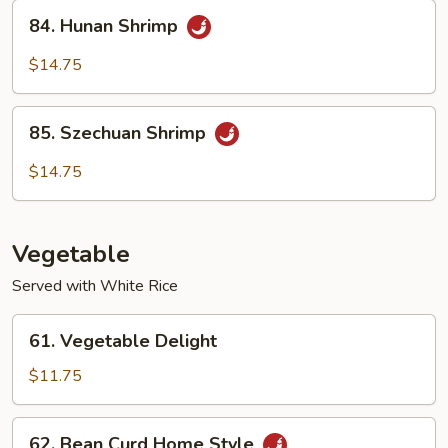
Sauce
84.
84. Hunan Shrimp
Hunan
Shrimp
$14.75
85.
85. Szechuan Shrimp
Szechuan
Shrimp
$14.75
Vegetable
Served with White Rice
61.
61. Vegetable Delight
Vegetable
Delight
$11.75
62.
62. Bean Curd Home Style