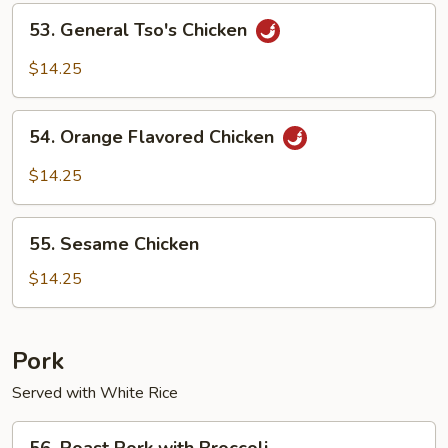
Chicken
53.
53. General Tso's Chicken
General
Tso's
$14.25
Chicken
54.
54. Orange Flavored Chicken
Orange
Flavored
$14.25
Chicken
55.
55. Sesame Chicken
Sesame
Chicken
$14.25
Pork
Served with White Rice
56.