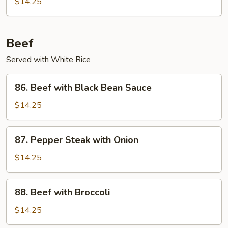
$14.25
Garlic
Sauce
Beef
Served with White Rice
86.
86. Beef with Black Bean Sauce
Beef
with
$14.25
Black
Bean
87.
87. Pepper Steak with Onion
Sauce
Pepper
Steak
$14.25
with
Onion
88.
88. Beef with Broccoli
Beef
with
$14.25
Broccoli