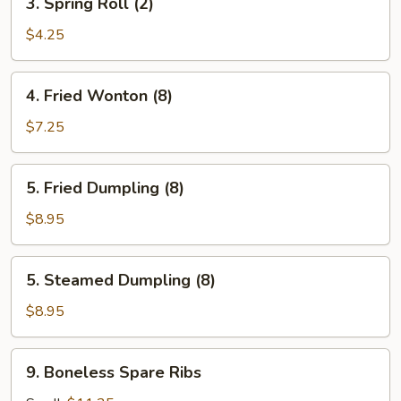
3. Spring Roll (2)
Spring
Roll
$4.25
(2)
4.
4. Fried Wonton (8)
Fried
Wonton
$7.25
(8)
5.
5. Fried Dumpling (8)
Fried
Dumpling
$8.95
(8)
5.
5. Steamed Dumpling (8)
Steamed
Dumpling
$8.95
(8)
9.
9. Boneless Spare Ribs
Boneless