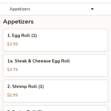
Appetizers
Appetizers
1.
1. Egg Roll (1)
Egg
Roll
$2.55
(1)
1a.
1a. Steak & Cheease Egg Roll
Steak
&
$3.75
Cheease
Egg
2.
2. Shrimp Roll (1)
Roll
Shrimp
Roll
$2.95
(1)
3.