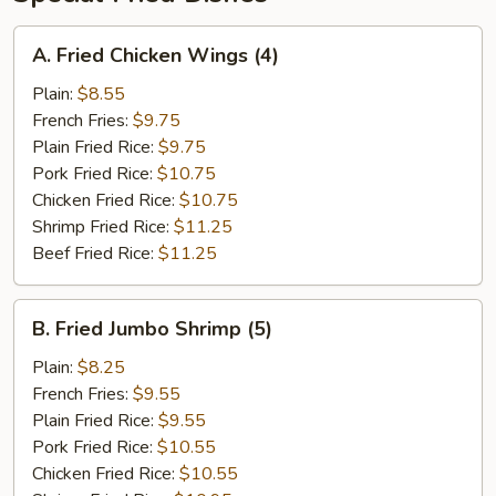
A.
A. Fried Chicken Wings (4)
Fried
Chicken
Plain:
$8.55
Wings
French Fries:
$9.75
(4)
Plain Fried Rice:
$9.75
Pork Fried Rice:
$10.75
Chicken Fried Rice:
$10.75
Shrimp Fried Rice:
$11.25
Beef Fried Rice:
$11.25
B.
B. Fried Jumbo Shrimp (5)
Fried
Jumbo
Plain:
$8.25
Shrimp
French Fries:
$9.55
(5)
Plain Fried Rice:
$9.55
Pork Fried Rice:
$10.55
Chicken Fried Rice:
$10.55