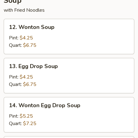
Soup
with Fried Noodles
12.
12. Wonton Soup
Wonton
Soup
Pint:
$4.25
Quart:
$6.75
13.
13. Egg Drop Soup
Egg
Drop
Pint:
$4.25
Soup
Quart:
$6.75
14.
14. Wonton Egg Drop Soup
Wonton
Egg
Pint:
$5.25
Drop
Quart:
$7.25
Soup