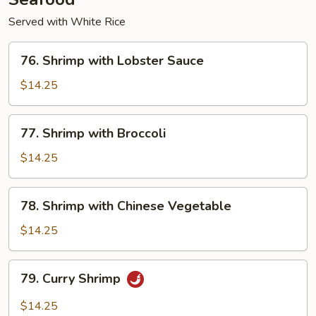
Served with White Rice
76.
76. Shrimp with Lobster Sauce
Shrimp
with
$14.25
Lobster
Sauce
77.
77. Shrimp with Broccoli
Shrimp
with
$14.25
Broccoli
78.
78. Shrimp with Chinese Vegetable
Shrimp
with
$14.25
Chinese
Vegetable
79.
79. Curry Shrimp
Curry
Shrimp
$14.25