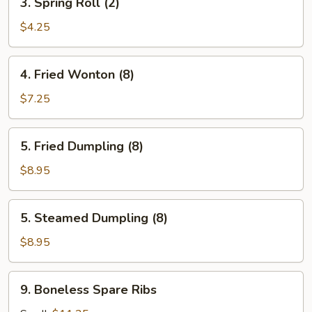
3. Spring Roll (2)
Spring
Roll
$4.25
(2)
4.
4. Fried Wonton (8)
Fried
Wonton
$7.25
(8)
5.
5. Fried Dumpling (8)
Fried
Dumpling
$8.95
(8)
5.
5. Steamed Dumpling (8)
Steamed
Dumpling
$8.95
(8)
9.
9. Boneless Spare Ribs
Boneless