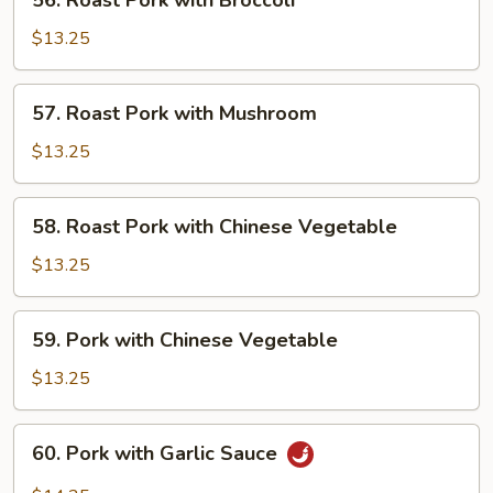
56. Roast Pork with Broccoli
Roast
Pork
$13.25
with
Broccoli
57.
57. Roast Pork with Mushroom
Roast
Pork
$13.25
with
Mushroom
58.
58. Roast Pork with Chinese Vegetable
Roast
Pork
$13.25
with
Chinese
59.
59. Pork with Chinese Vegetable
Vegetable
Pork
with
$13.25
Chinese
Vegetable
60.
60. Pork with Garlic Sauce
Pork
with