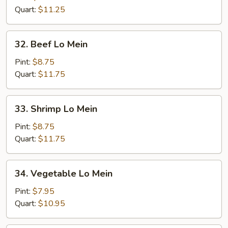
Mein
Quart:
$11.25
32.
32. Beef Lo Mein
Beef
Lo
Pint:
$8.75
Mein
Quart:
$11.75
33.
33. Shrimp Lo Mein
Shrimp
Lo
Pint:
$8.75
Mein
Quart:
$11.75
34.
34. Vegetable Lo Mein
Vegetable
Lo
Pint:
$7.95
Mein
Quart:
$10.95