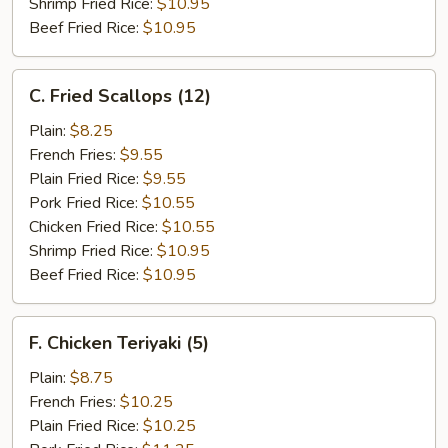
Shrimp Fried Rice:
$10.95
Beef Fried Rice:
$10.95
C.
C. Fried Scallops (12)
Fried
Scallops
Plain:
$8.25
(12)
French Fries:
$9.55
Plain Fried Rice:
$9.55
Pork Fried Rice:
$10.55
Chicken Fried Rice:
$10.55
Shrimp Fried Rice:
$10.95
Beef Fried Rice:
$10.95
F.
F. Chicken Teriyaki (5)
Chicken
Teriyaki
Plain:
$8.75
(5)
French Fries:
$10.25
Plain Fried Rice:
$10.25