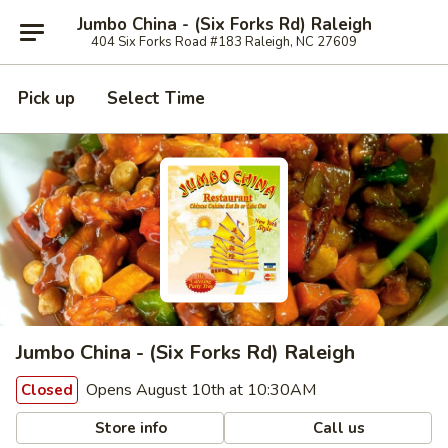
Jumbo China - (Six Forks Rd) Raleigh
404 Six Forks Road #183 Raleigh, NC 27609
Pick up
Select Time
Jumbo China - (Six Forks Rd) Raleigh
Opens August 10th at 10:30AM
Closed
Store info
Call us