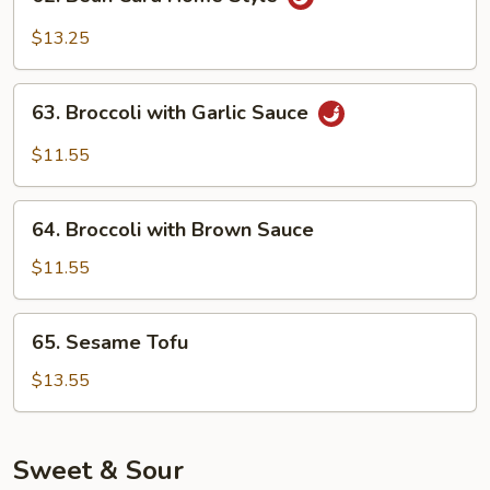
Bean
Curd
$13.25
Home
Style
63.
63. Broccoli with Garlic Sauce
Broccoli
with
$11.55
Garlic
Sauce
64.
64. Broccoli with Brown Sauce
Broccoli
with
$11.55
Brown
Sauce
65.
65. Sesame Tofu
Sesame
Tofu
$13.55
Sweet & Sour