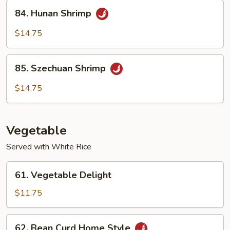
Sauce
84.
84. Hunan Shrimp
Hunan
Shrimp
$14.75
85.
85. Szechuan Shrimp
Szechuan
Shrimp
$14.75
Vegetable
Served with White Rice
61.
61. Vegetable Delight
Vegetable
Delight
$11.75
62.
62. Bean Curd Home Style