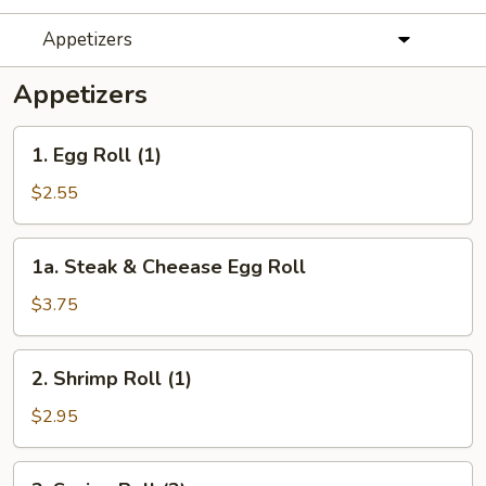
Appetizers
Appetizers
1.
1. Egg Roll (1)
Egg
Roll
$2.55
(1)
1a.
1a. Steak & Cheease Egg Roll
Steak
&
$3.75
Cheease
Egg
2.
2. Shrimp Roll (1)
Roll
Shrimp
Roll
$2.95
(1)
3.