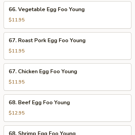
66.
66. Vegetable Egg Foo Young
Vegetable
Egg
$11.95
Foo
Young
67.
67. Roast Pork Egg Foo Young
Roast
Pork
$11.95
Egg
Foo
67.
67. Chicken Egg Foo Young
Young
Chicken
Egg
$11.95
Foo
Young
68.
68. Beef Egg Foo Young
Beef
Egg
$12.95
Foo
Young
68.
68. Shrimp Egg Foo Young