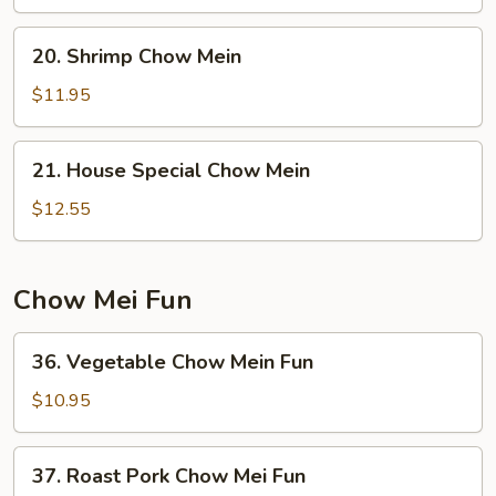
Mein
20.
20. Shrimp Chow Mein
Shrimp
Chow
$11.95
Mein
21.
21. House Special Chow Mein
House
Special
$12.55
Chow
Mein
Chow Mei Fun
36.
36. Vegetable Chow Mein Fun
Vegetable
Chow
$10.95
Mein
Fun
37.
37. Roast Pork Chow Mei Fun
Roast