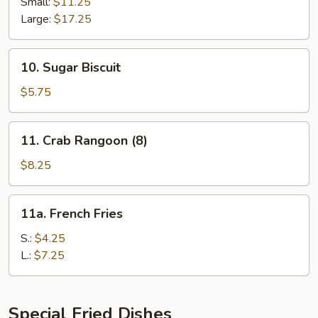
Spare
Small:
$11.25
Ribs
Large:
$17.25
10.
10. Sugar Biscuit
Sugar
Biscuit
$5.75
11.
11. Crab Rangoon (8)
Crab
Rangoon
$8.25
(8)
11a.
11a. French Fries
French
Fries
S.:
$4.25
L.:
$7.25
Special Fried Dishes