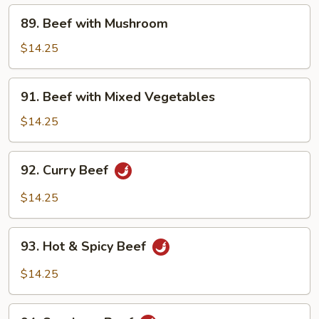
89.
89. Beef with Mushroom
Beef
with
$14.25
Mushroom
91.
91. Beef with Mixed Vegetables
Beef
with
$14.25
Mixed
Vegetables
92.
92. Curry Beef
Curry
Beef
$14.25
93.
93. Hot & Spicy Beef
Hot
&
$14.25
Spicy
Beef
94.