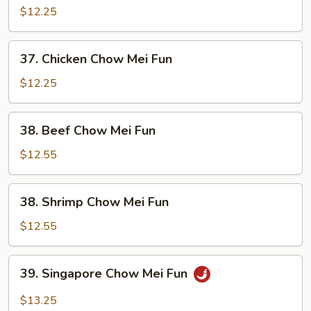
Pork
$12.25
Chow
Mei
37.
37. Chicken Chow Mei Fun
Fun
Chicken
Chow
$12.25
Mei
Fun
38.
38. Beef Chow Mei Fun
Beef
Chow
$12.55
Mei
Fun
38.
38. Shrimp Chow Mei Fun
Shrimp
Chow
$12.55
Mei
Fun
39.
39. Singapore Chow Mei Fun
Singapore
Chow
$13.25