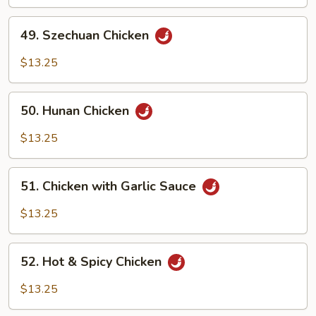
Chicken
49.
49. Szechuan Chicken
Szechuan
Chicken
$13.25
50.
50. Hunan Chicken
Hunan
Chicken
$13.25
51.
51. Chicken with Garlic Sauce
Chicken
with
$13.25
Garlic
Sauce
52.
52. Hot & Spicy Chicken
Hot
&
$13.25
Spicy