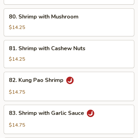
80.
80. Shrimp with Mushroom
Shrimp
with
$14.25
Mushroom
81.
81. Shrimp with Cashew Nuts
Shrimp
with
$14.25
Cashew
Nuts
82.
82. Kung Pao Shrimp
Kung
Pao
$14.75
Shrimp
83.
83. Shrimp with Garlic Sauce
Shrimp
with
$14.75
Garlic