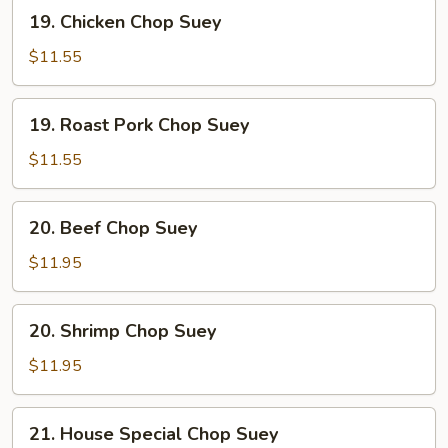
19.
19. Chicken Chop Suey
Chicken
Chop
$11.55
Suey
19.
19. Roast Pork Chop Suey
Roast
Pork
$11.55
Chop
Suey
20.
20. Beef Chop Suey
Beef
Chop
$11.95
Suey
20.
20. Shrimp Chop Suey
Shrimp
Chop
$11.95
Suey
21.
21. House Special Chop Suey
House