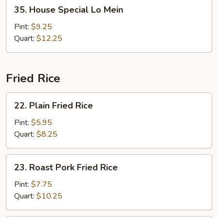
35.
35. House Special Lo Mein
House
Special
Pint:
$9.25
Lo
Quart:
$12.25
Mein
Fried Rice
22.
22. Plain Fried Rice
Plain
Fried
Pint:
$5.95
Rice
Quart:
$8.25
23.
23. Roast Pork Fried Rice
Roast
Pork
Pint:
$7.75
Fried
Quart:
$10.25
Rice