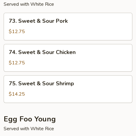
Served with White Rice
73.
73. Sweet & Sour Pork
Sweet
&
$12.75
Sour
Pork
74.
74. Sweet & Sour Chicken
Sweet
&
$12.75
Sour
Chicken
75.
75. Sweet & Sour Shrimp
Sweet
&
$14.25
Sour
Shrimp
Egg Foo Young
Served with White Rice