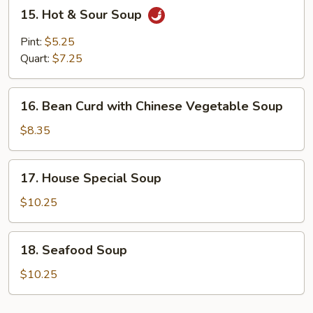
15.
15. Hot & Sour Soup
Hot
&
Pint:
$5.25
Sour
Quart:
$7.25
Soup
16.
16. Bean Curd with Chinese Vegetable Soup
Bean
Curd
$8.35
with
Chinese
17.
17. House Special Soup
Vegetable
House
Soup
Special
$10.25
Soup
18.
18. Seafood Soup
Seafood
Soup
$10.25