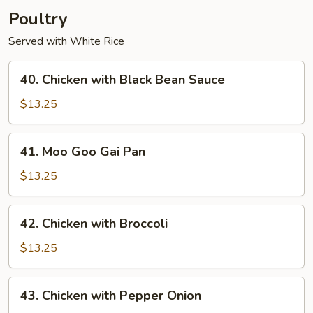
Poultry
Served with White Rice
40.
40. Chicken with Black Bean Sauce
Chicken
with
$13.25
Black
Bean
41.
41. Moo Goo Gai Pan
Sauce
Moo
Goo
$13.25
Gai
Pan
42.
42. Chicken with Broccoli
Chicken
with
$13.25
Broccoli
43.
43. Chicken with Pepper Onion
Chicken