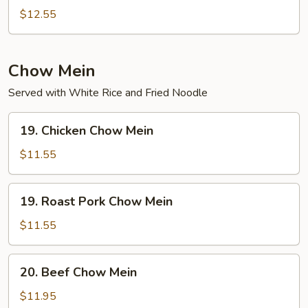
Special
$12.55
Chop
Suey
Chow Mein
Served with White Rice and Fried Noodle
19.
19. Chicken Chow Mein
Chicken
Chow
$11.55
Mein
19.
19. Roast Pork Chow Mein
Roast
Pork
$11.55
Chow
Mein
20.
20. Beef Chow Mein
Beef
Chow
$11.95