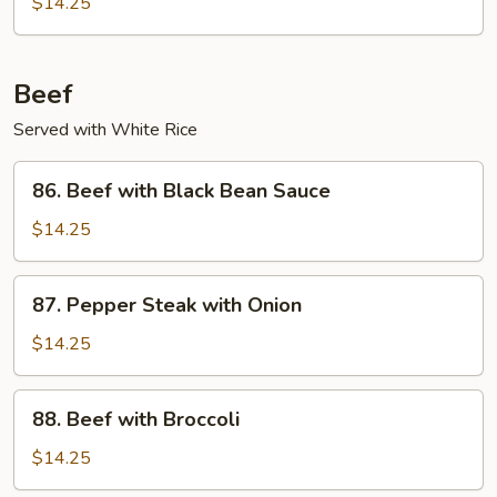
$14.25
Garlic
Sauce
Beef
Served with White Rice
86.
86. Beef with Black Bean Sauce
Beef
with
$14.25
Black
Bean
87.
87. Pepper Steak with Onion
Sauce
Pepper
Steak
$14.25
with
Onion
88.
88. Beef with Broccoli
Beef
with
$14.25
Broccoli