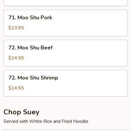
Chicken
71.
71. Moo Shu Pork
Moo
Shu
$13.95
Pork
72.
72. Moo Shu Beef
Moo
Shu
$14.55
Beef
72.
72. Moo Shu Shrimp
Moo
Shu
$14.55
Shrimp
Chop Suey
Served with White Rice and Fried Noodle