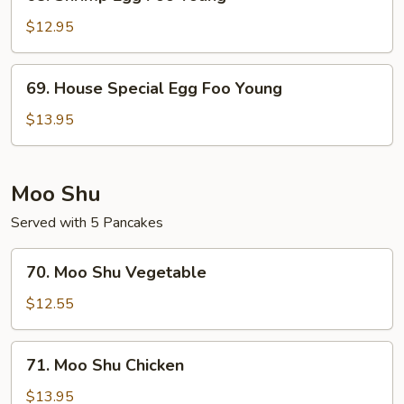
Shrimp
Egg
$12.95
Foo
Young
69.
69. House Special Egg Foo Young
House
Special
$13.95
Egg
Foo
Young
Moo Shu
Served with 5 Pancakes
70.
70. Moo Shu Vegetable
Moo
Shu
$12.55
Vegetable
71.
71. Moo Shu Chicken
Moo
Shu
$13.95