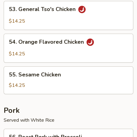
Chicken
53.
53. General Tso's Chicken
General
Tso's
$14.25
Chicken
54.
54. Orange Flavored Chicken
Orange
Flavored
$14.25
Chicken
55.
55. Sesame Chicken
Sesame
Chicken
$14.25
Pork
Served with White Rice
56.