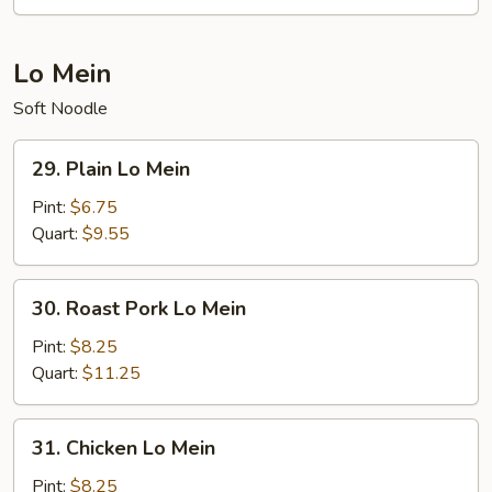
Mei
Fun
Lo Mein
Soft Noodle
29.
29. Plain Lo Mein
Plain
Lo
Pint:
$6.75
Mein
Quart:
$9.55
30.
30. Roast Pork Lo Mein
Roast
Pork
Pint:
$8.25
Lo
Quart:
$11.25
Mein
31.
31. Chicken Lo Mein
Chicken
Lo
Pint:
$8.25