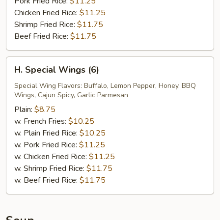
Pork Fried Rice:
$11.25
Chicken Fried Rice:
$11.25
Shrimp Fried Rice:
$11.75
Beef Fried Rice:
$11.75
H.
H. Special Wings (6)
Special
Wings
Special Wing Flavors: Buffalo, Lemon Pepper, Honey, BBQ
Wings, Cajun Spicy, Garlic Parmesan
(6)
Plain:
$8.75
w. French Fries:
$10.25
w. Plain Fried Rice:
$10.25
w. Pork Fried Rice:
$11.25
w. Chicken Fried Rice:
$11.25
w. Shrimp Fried Rice:
$11.75
w. Beef Fried Rice:
$11.75