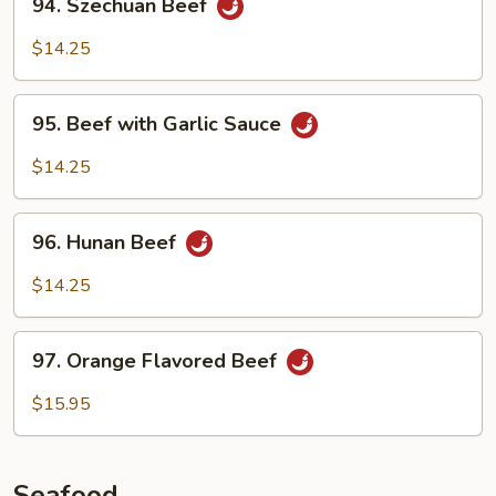
94. Szechuan Beef
Szechuan
Beef
$14.25
95.
95. Beef with Garlic Sauce
Beef
with
$14.25
Garlic
Sauce
96.
96. Hunan Beef
Hunan
Beef
$14.25
97.
97. Orange Flavored Beef
Orange
Flavored
$15.95
Beef
Seafood