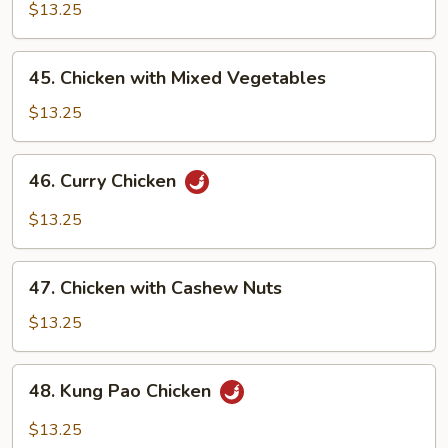
with
$13.25
Pepper
Onion
45.
45. Chicken with Mixed Vegetables
Chicken
with
$13.25
Mixed
Vegetables
46.
46. Curry Chicken
Curry
Chicken
$13.25
47.
47. Chicken with Cashew Nuts
Chicken
with
$13.25
Cashew
Nuts
48.
48. Kung Pao Chicken
Kung
Pao
$13.25